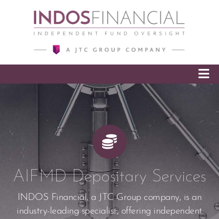
SKIP TO CONTENT
AIFMD Depositary Services
INDOS Financial, a JTC Group company, is an
industry-leading specialist, offering independent