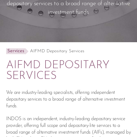
depositary services to a broad range of alternative
investment funds.
Services
AIFMD Depositary Services
AIFMD DEPOSITARY
SERVICES
We are industry-leading specialists, offering independent
depositary services to a broad range of alternative investment
funds.
INDOS is an independent, industry-leading depositary service
provider, offering full scope and depositary-lite services to a
broad range of alternative investment funds (AIFs), managed by