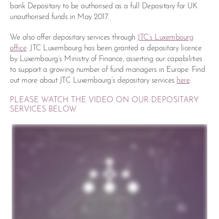
bank Depositary to be authorised as a full Depositary for UK
unauthorised funds in May 2017.
We also offer depositary services through
JTC’s Luxembourg
office
. JTC Luxembourg has been granted a depositary licence
by Luxembourg’s Ministry of Finance, asserting our capabilities
to support a growing number of fund managers in Europe. Find
out more about JTC Luxembourg’s depositary services
here
.
PLEASE WATCH THE VIDEO ON OUR DEPOSITARY
SERVICES BELOW