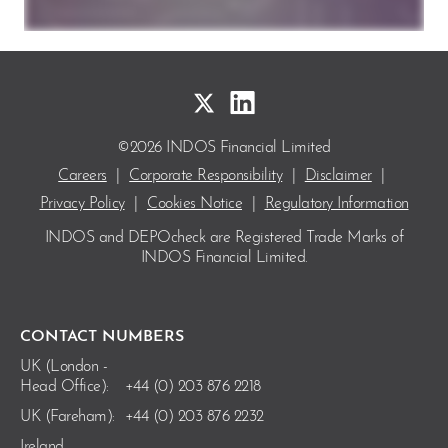
©2026 INDOS Financial Limited
Careers
|
Corporate Responsibility
|
Disclaimer
|
Privacy Policy
|
Cookies Notice
|
Regulatory Information
INDOS and DEPOcheck are Registered Trade Marks
of
INDOS Financial Limited.
CONTACT NUMBERS
UK (London -
Head Office):
+44 (0) 203 876 2218
UK (Fareham):
+44 (0) 203 876 2232
Ireland