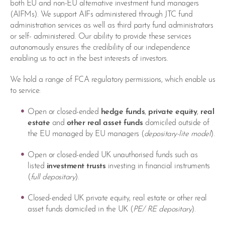
both EU and non-EU alternative investment fund managers
(AIFMs). We support AIFs administered through JTC fund
administration services as well as third party fund administrators
or self- administered. Our ability to provide these services
autonomously ensures the credibility of our independence
enabling us to act in the best interests of investors.
We hold a range of FCA regulatory permissions, which enable us
to service:
Open or closed-ended
hedge funds
,
private equity
,
real
estate
and
other real asset funds
domiciled outside of
the EU managed by EU managers (
depositary-lite model
).
Open or closed-ended UK unauthorised funds such as
listed
investment trusts
investing in financial instruments
(
full depositary
).
Closed-ended UK private equity, real estate or other real
asset funds domiciled in the UK (
PE/ RE depositary
).