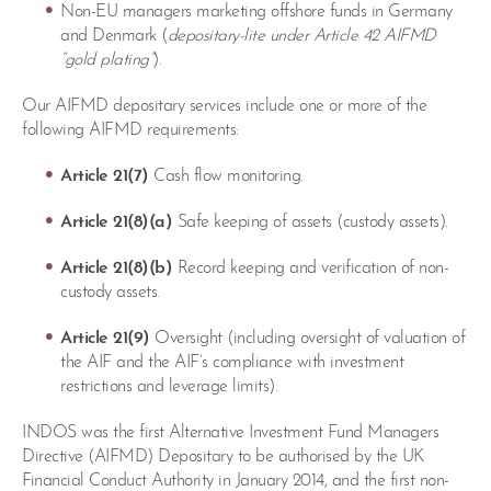
Non-EU managers marketing offshore funds in Germany
and Denmark (
depositary-lite under Article 42 AIFMD
“gold plating”
).
Our AIFMD depositary services include one or more of the
following AIFMD requirements:
Article 21(7)
Cash flow monitoring.
Article 21(8)(a)
Safe keeping of assets (custody assets).
Article 21(8)(b)
Record keeping and verification of non-
custody assets.
Article 21(9)
Oversight (including oversight of valuation of
the AIF and the AIF’s compliance with investment
restrictions and leverage limits).
INDOS was the first Alternative Investment Fund Managers
Directive (AIFMD) Depositary to be authorised by the UK
Financial Conduct Authority in January 2014, and the first non-