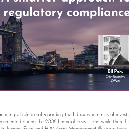
ntegral role in safeguarding the fiduciary interests of investo
ocumented during the 2008 financial crisis – and while there 