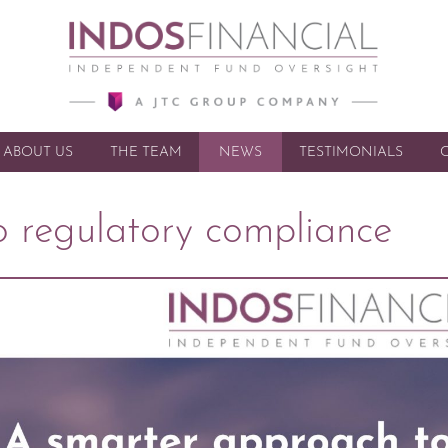
ABOUT US
THE TEAM
NEWS
SKIP TO CONTENT
TESTIMONIALS
 regulatory compliance