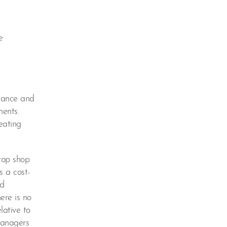
e
liance and
ments.
eating
top shop
s a cost-
ed
ere is no
lative to
 managers