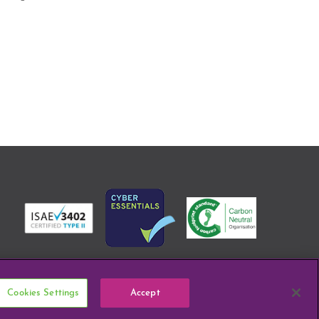
Cookies Settings
Accept