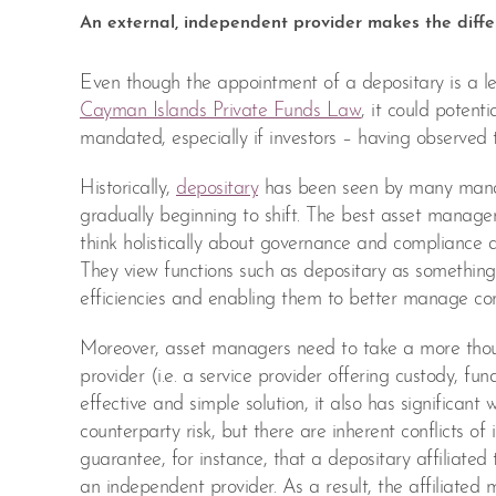
An external, independent provider makes the diff
Even though the appointment of a depositary is a 
Cayman Islands Private Funds Law
, it could potent
mandated, especially if investors – having observed th
Historically,
depositary
has been seen by many manager
gradually beginning to shift. The best asset manage
think holistically about governance and compliance a
They view functions such as depositary as something 
efficiencies and enabling them to better manage com
Moreover, asset managers need to take a more thou
provider (i.e. a service provider offering custody, fu
effective and simple solution, it also has significa
counterparty risk, but there are inherent conflicts o
guarantee, for instance, that a depositary affiliated 
an independent provider. As a result, the affiliated