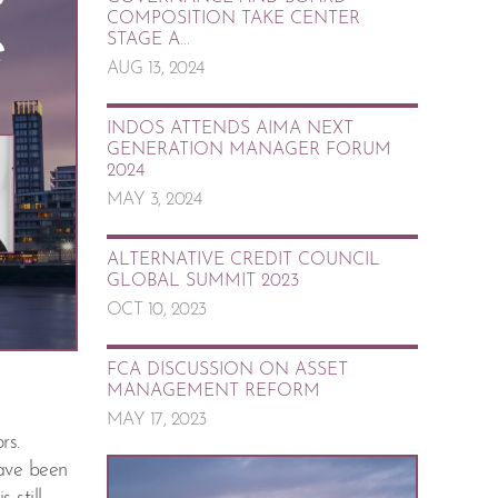
COMPOSITION TAKE CENTER
STAGE A...
AUG 13, 2024
INDOS ATTENDS AIMA NEXT
GENERATION MANAGER FORUM
2024
MAY 3, 2024
ALTERNATIVE CREDIT COUNCIL
GLOBAL SUMMIT 2023
OCT 10, 2023
FCA DISCUSSION ON ASSET
MANAGEMENT REFORM
MAY 17, 2023
rs.
have been