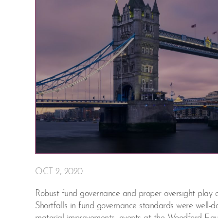
OCT 2, 2020
Robust fund governance and proper oversight play an i
Shortfalls in fund governance standards were well-d