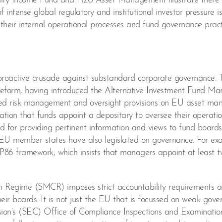
ty Income Fund and H20 Asset Management illustrate there is
intense global regulatory and institutional investor pressure is
eir internal operational processes and fund governance pract
y proactive crusade against substandard corporate governance. 
reform, having introduced the Alternative Investment Fund Ma
ed risk management and oversight provisions on EU asset man
on that funds appoint a depositary to oversee their operation
d for providing pertinent information and views to fund board
el, EU member states have also legislated on governance. For ex
P86 framework, which insists that managers appoint at least t
n Regime (SMCR) imposes strict accountability requirements o
heir boards. It is not just the EU that is focussed on weak gov
sion’s (SEC) Office of Compliance Inspections and Examinatio