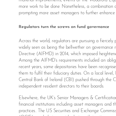
material improvements, events at the Woodford Equi
more work to be done. Nonetheless, a combination of 
prompting more asset managers to further enhance th
Regulators turn the screws on fund governance
Across the world, regulators are pursuing a fiercel
widely seen as being the bellwether on governance 
Directive (AIFMD) in 2014, which imposed heighten
Among the AIFMD’s requirements included an obligati
recent years, some depositaries have been recognise
them to fulfil their fiduciary duties. On a local lev
Central Bank of Ireland (CBI) pushed through the C
independent resident directors to their boards.
Elsewhere, the UK’s Senior Managers & Certificatio
financial institutions including asset managers and t
practices.. The US Securities and Exchange Commis