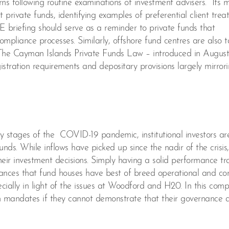
erns following routine examinations of investment advisers. Its 
at private funds, identifying examples of preferential client tre
E briefing should serve as a reminder to private funds that
pliance processes. Similarly, offshore fund centres are also t
. The Cayman Islands Private Funds Law – introduced in Augus
istration requirements and depositary provisions largely mirror
arly stages of the COVID-19 pandemic, institutional investors ar
unds. While inflows have picked up since the nadir of the crisis,
heir investment decisions. Simply having a solid performance tr
rances that fund houses have best of breed operational and c
cially in light of the issues at Woodford and H20. In this comp
on mandates if they cannot demonstrate that their governance 