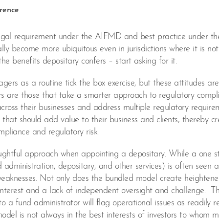
erence
legal requirement under the AIFMD and best practice under th
ially become more ubiquitous even in jurisdictions where it is not
e benefits depositary confers – start asking for it.
s as a routine tick the box exercise, but these attitudes are
rs are those that take a smarter approach to regulatory comp
cross their businesses and address multiple regulatory require
that should add value to their business and clients, thereby cr
pliance and regulatory risk.
ghtful approach when appointing a depositary. While a one s
nd administration, depositary, and other services) is often seen a
nt weaknesses. Not only does the bundled model create heighten
f interest and a lack of independent oversight and challenge. Th
to a fund administrator will flag operational issues as readily re
 model is not always in the best interests of investors to whom