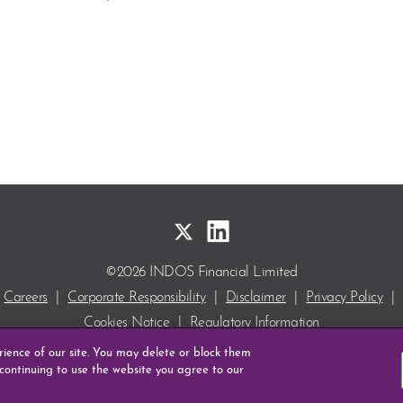
©2026 INDOS Financial Limited
Careers
|
Corporate Responsibility
|
Disclaimer
|
Privacy Policy
|
Cookies Notice
|
Regulatory Information
INDOS and DEPOcheck are Registered Trade Marks
erience of our site. You may delete or block them
of INDOS Financial Limited.
 continuing to use the website you agree to our