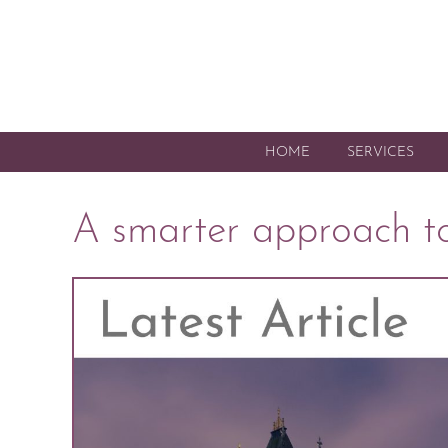
HOME
SERVICES
A smarter approach to