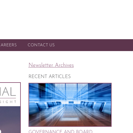
CAREERS
CONTACT US
Newsletter Archives
RECENT ARTICLES
GOVERNANCE AND BOARD