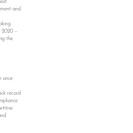
most
atment and
aking
t 2020 –
ing the
e once
ack record
ompliance
etitive
and