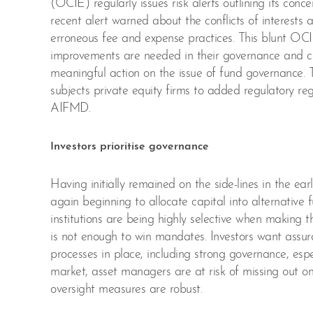
(OCIE) regularly issues risk alerts outlining its conc
recent alert warned about the conflicts of interests 
erroneous fee and expense practices. This blunt OCI
improvements are needed in their governance and com
meaningful action on the issue of fund governance
subjects private equity firms to added regulatory reg
AIFMD.
Investors prioritise governance
Having initially remained on the side-lines in the e
again beginning to allocate capital into alternative f
institutions are being highly selective when making t
is not enough to win mandates. Investors want assu
processes in place, including strong governance, espe
market, asset managers are at risk of missing out 
oversight measures are robust.