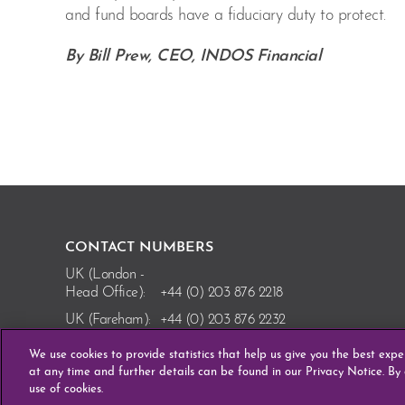
and fund boards have a fiduciary duty to protect.
By Bill Prew, CEO, INDOS Financial
CONTACT NUMBERS
UK (London -
Head Office):
+44 (0) 203 876 2218
UK (Fareham):
+44 (0) 203 876 2232
Ireland
We use cookies to provide statistics that help us give you the best exp
(Enniscorthy):
+353 (0) 53 910 8110
at any time and further details can be found in our Privacy Notice. By
use of cookies.