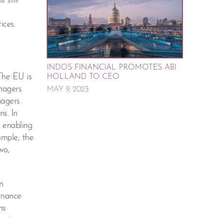
 still
ices.
INDOS FINANCIAL PROMOTES ABI
The EU is
HOLLAND TO CEO
nagers
MAY 9, 2023
agers.
s. In
s enabling
ample, the
wo,
n
ernance
ns