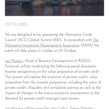
OCT 10, 2023
We are delighted to be sponsoring the Alternative Credit
Council (ACC) Global Summit 2023. In association with
The
Alternative Investment Management Association
(AIMA), the
event will take place in London on 25 October.
Jon Masters
, Head of Business Development at INDOS
Financial, will be moderating the following panel discussion:
Investor perspectives on the value proposition of private credit.
This session will explore the evolution of private credit’s value
proposition from the investor perspective, including the value of
private credit’s illiquidity and complexity premia, as well as the
impact of changes in the macro-economic environment on the
demand for private credit amongst asset owners.
Jon Masters
will be joined by
John Collins
, Senior Director –