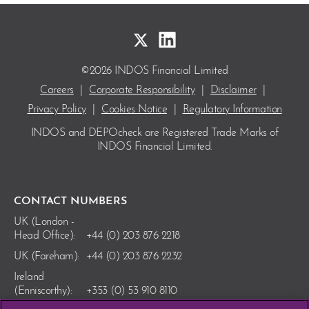
©2026 INDOS Financial Limited
Careers
|
Corporate Responsibility
|
Disclaimer
|
Privacy Policy
|
Cookies Notice
|
Regulatory Information
INDOS and DEPOcheck are Registered Trade Marks
of
INDOS Financial Limited.
CONTACT NUMBERS
UK (London -
Head Office):
+44 (0) 203 876 2218
UK (Fareham):
+44 (0) 203 876 2232
Ireland
(Enniscorthy):
+353 (0) 53 910 8110