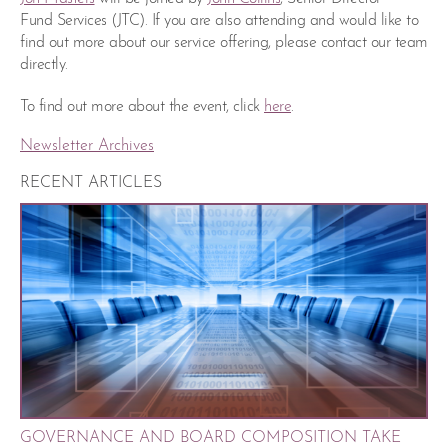
Fund Services (JTC). If you are also attending and would like to
find out more about our service offering, please contact our team
directly.
To find out more about the event, click
here
.
Newsletter Archives
RECENT ARTICLES
GOVERNANCE AND BOARD COMPOSITION TAKE