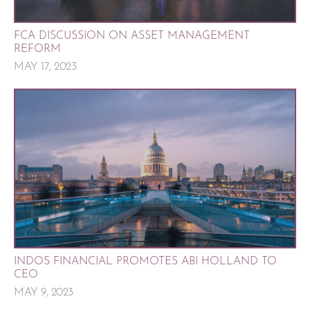
FCA DISCUSSION ON ASSET MANAGEMENT
REFORM
MAY 17, 2023
INDOS FINANCIAL PROMOTES ABI HOLLAND TO
CEO
MAY 9, 2023