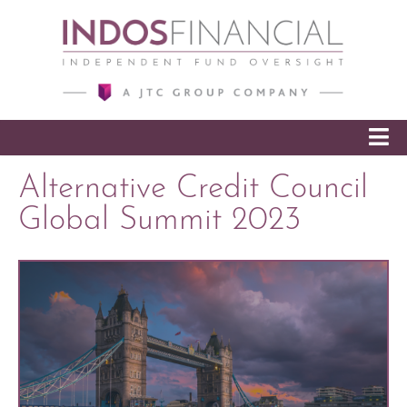
SKIP TO CONTENT
Alternative Credit Council
Global Summit 2023