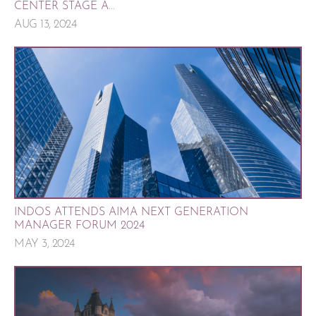
CENTER STAGE A...
AUG 13, 2024
INDOS ATTENDS AIMA NEXT GENERATION
MANAGER FORUM 2024
MAY 3, 2024