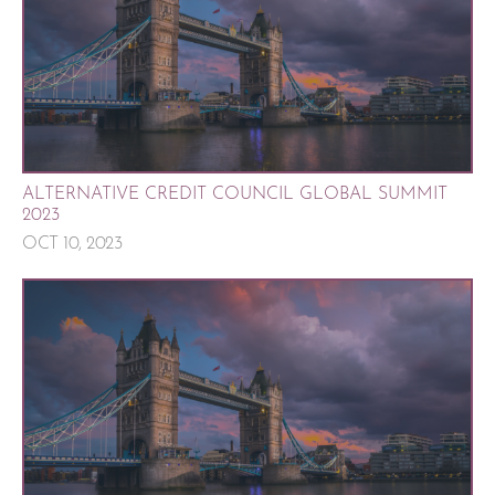
ALTERNATIVE CREDIT COUNCIL GLOBAL SUMMIT
2023
OCT 10, 2023