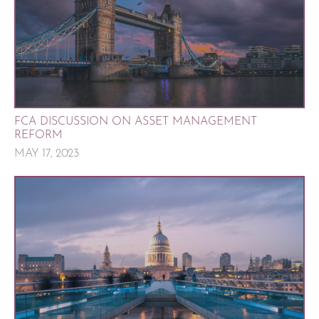
FCA DISCUSSION ON ASSET MANAGEMENT
REFORM
MAY 17, 2023