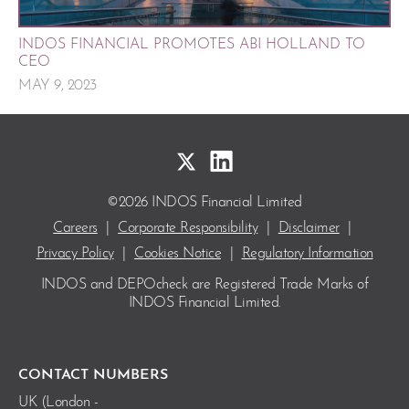
INDOS FINANCIAL PROMOTES ABI HOLLAND TO
CEO
MAY 9, 2023
©2026 INDOS Financial Limited
Careers
|
Corporate Responsibility
|
Disclaimer
|
Privacy Policy
|
Cookies Notice
|
Regulatory Information
INDOS and DEPOcheck are Registered Trade Marks
of
INDOS Financial Limited.
CONTACT NUMBERS
UK (London -