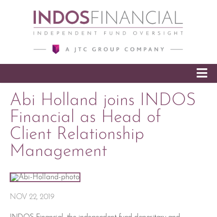
SKIP TO CONTENT
Abi Holland joins INDOS
Financial as Head of
Client Relationship
Management
NOV 22, 2019