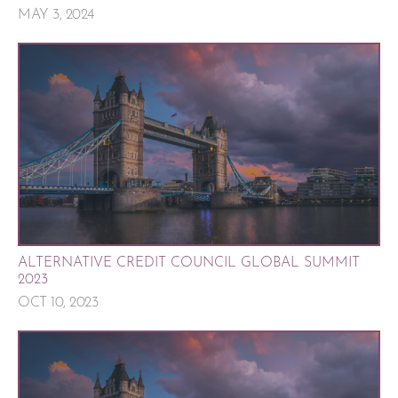
MAY 3, 2024
ALTERNATIVE CREDIT COUNCIL GLOBAL SUMMIT
2023
OCT 10, 2023