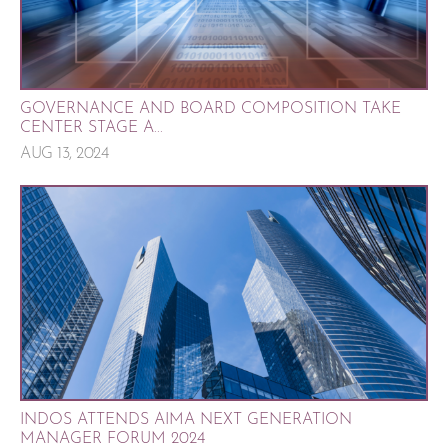
GOVERNANCE AND BOARD COMPOSITION TAKE
CENTER STAGE A...
AUG 13, 2024
INDOS ATTENDS AIMA NEXT GENERATION
MANAGER FORUM 2024