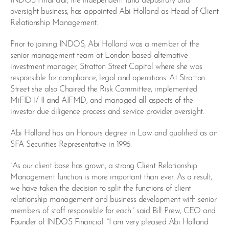
INDOS Financial, the independent fund depositary and
oversight business, has appointed Abi Holland as Head of Client
Relationship Management.
Prior to joining INDOS, Abi Holland was a member of the
senior management team at London-based alternative
investment manager, Stratton Street Capital where she was
responsible for compliance, legal and operations. At Stratton
Street she also Chaired the Risk Committee, implemented
MiFID I/ II and AIFMD, and managed all aspects of the
investor due diligence process and service provider oversight.
Abi Holland has an Honours degree in Law and qualified as an
SFA Securities Representative in 1996.
“As our client base has grown, a strong Client Relationship
Management function is more important than ever. As a result,
we have taken the decision to split the functions of client
relationship management and business development with senior
members of staff responsible for each.” said Bill Prew, CEO and
Founder of INDOS Financial. “I am very pleased Abi Holland