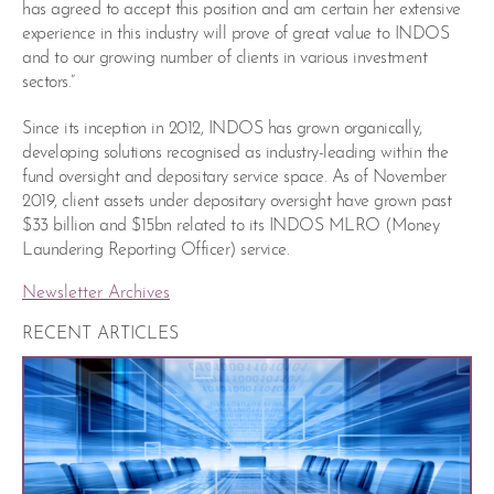
has agreed to accept this position and am certain her extensive
experience in this industry will prove of great value to INDOS
and to our growing number of clients in various investment
sectors.”
Since its inception in 2012, INDOS has grown organically,
developing solutions recognised as industry-leading within the
fund oversight and depositary service space. As of November
2019, client assets under depositary oversight have grown past
$33 billion and $15bn related to its INDOS MLRO (Money
Laundering Reporting Officer) service.
Newsletter Archives
RECENT ARTICLES