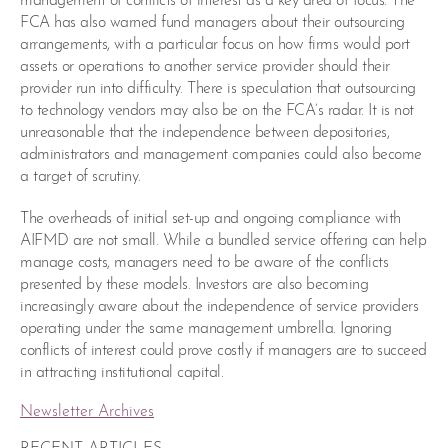
management of conflicts of interest as a key area of focus. The
FCA has also warned fund managers about their outsourcing
arrangements, with a particular focus on how firms would port
assets or operations to another service provider should their
provider run into difficulty. There is speculation that outsourcing
to technology vendors may also be on the FCA’s radar. It is not
unreasonable that the independence between depositories,
administrators and management companies could also become
a target of scrutiny.
The overheads of initial set-up and ongoing compliance with
AIFMD are not small. While a bundled service offering can help
manage costs, managers need to be aware of the conflicts
presented by these models. Investors are also becoming
increasingly aware about the independence of service providers
operating under the same management umbrella. Ignoring
conflicts of interest could prove costly if managers are to succeed
in attracting institutional capital.
Newsletter Archives