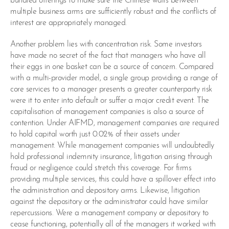
bundled offerings to make sure the Chinese walls between
multiple business arms are sufficiently robust and the conflicts of
interest are appropriately managed.
Another problem lies with concentration risk. Some investors
have made no secret of the fact that managers who have all
their eggs in one basket can be a source of concern. Compared
with a multi-provider model, a single group providing a range of
core services to a manager presents a greater counterparty risk
were it to enter into default or suffer a major credit event. The
capitalisation of management companies is also a source of
contention. Under AIFMD, management companies are required
to hold capital worth just 0.02% of their assets under
management. While management companies will undoubtedly
hold professional indemnity insurance, litigation arising through
fraud or negligence could stretch this coverage. For firms
providing multiple services, this could have a spillover effect into
the administration and depository arms. Likewise, litigation
against the depository or the administrator could have similar
repercussions. Were a management company or depository to
cease functioning, potentially all of the managers it worked with