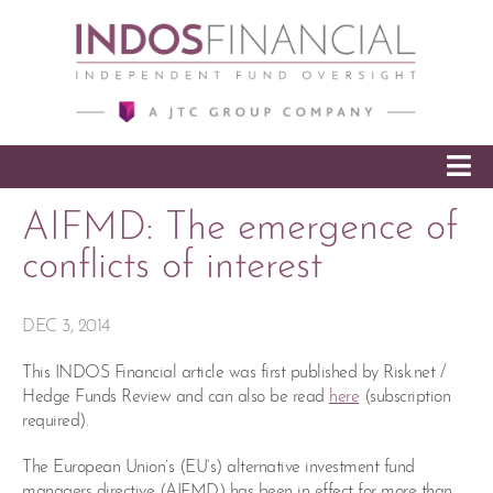
SKIP TO CONTENT
AIFMD: The emergence of
conflicts of interest
DEC 3, 2014
This INDOS Financial article was first published by Risk.net /
Hedge Funds Review and can also be read
here
(subscription
required).
The European Union’s (EU’s) alternative investment fund
managers directive (AIFMD) has been in effect for more than