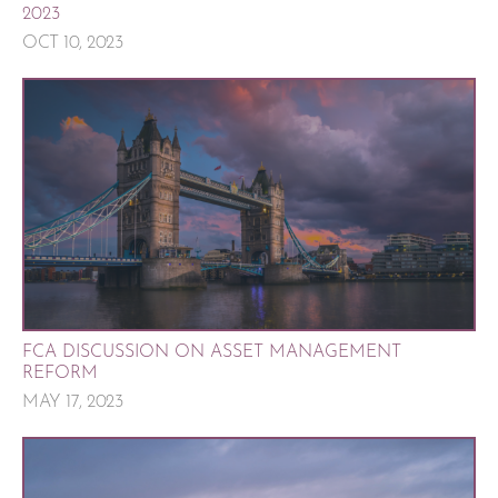
2023
OCT 10, 2023
FCA DISCUSSION ON ASSET MANAGEMENT
REFORM
MAY 17, 2023