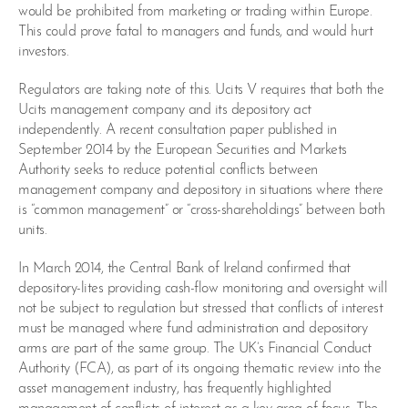
would be prohibited from marketing or trading within Europe.
This could prove fatal to managers and funds, and would hurt
investors.
Regulators are taking note of this. Ucits V requires that both the
Ucits management company and its depository act
independently. A recent consultation paper published in
September 2014 by the European Securities and Markets
Authority seeks to reduce potential conflicts between
management company and depository in situations where there
is “common management” or “cross-shareholdings” between both
units.
In March 2014, the Central Bank of Ireland confirmed that
depository-lites providing cash-flow monitoring and oversight will
not be subject to regulation but stressed that conflicts of interest
must be managed where fund administration and depository
arms are part of the same group. The UK’s Financial Conduct
Authority (FCA), as part of its ongoing thematic review into the
asset management industry, has frequently highlighted