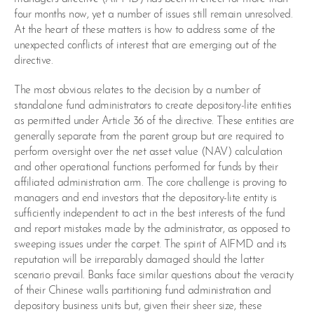
four months now, yet a number of issues still remain unresolved.
At the heart of these matters is how to address some of the
unexpected conflicts of interest that are emerging out of the
directive.
The most obvious relates to the decision by a number of
standalone fund administrators to create depository-lite entities
as permitted under Article 36 of the directive. These entities are
generally separate from the parent group but are required to
perform oversight over the net asset value (NAV) calculation
and other operational functions performed for funds by their
affiliated administration arm. The core challenge is proving to
managers and end investors that the depository-lite entity is
sufficiently independent to act in the best interests of the fund
and report mistakes made by the administrator, as opposed to
sweeping issues under the carpet. The spirit of AIFMD and its
reputation will be irreparably damaged should the latter
scenario prevail. Banks face similar questions about the veracity
of their Chinese walls partitioning fund administration and
depository business units but, given their sheer size, these