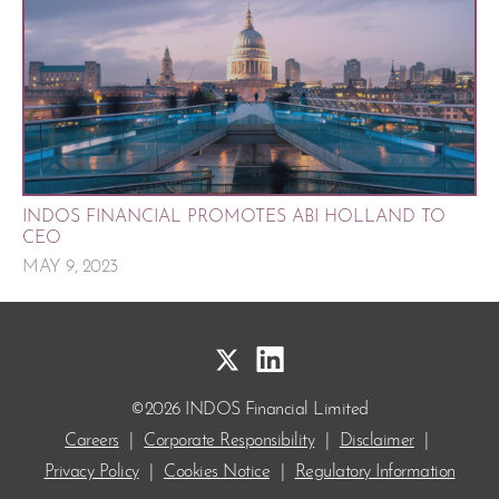
INDOS FINANCIAL PROMOTES ABI HOLLAND TO
CEO
MAY 9, 2023
©2026 INDOS Financial Limited
Careers
|
Corporate Responsibility
|
Disclaimer
|
Privacy Policy
|
Cookies Notice
|
Regulatory Information