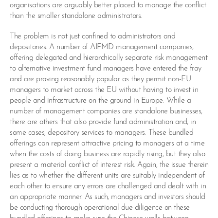
organisations are arguably better placed to manage the conflict
than the smaller standalone administrators.
The problem is not just confined to administrators and
depositories. A number of AIFMD management companies,
offering delegated and hierarchically separate risk management
to alternative investment fund managers have entered the fray
and are proving reasonably popular as they permit non-EU
managers to market across the EU without having to invest in
people and infrastructure on the ground in Europe. While a
number of management companies are standalone businesses,
there are others that also provide fund administration and, in
some cases, depository services to managers. These bundled
offerings can represent attractive pricing to managers at a time
when the costs of doing business are rapidly rising, but they also
present a material conflict of interest risk. Again, the issue therein
lies as to whether the different units are suitably independent of
each other to ensure any errors are challenged and dealt with in
an appropriate manner. As such, managers and investors should
be conducting thorough operational due diligence on these