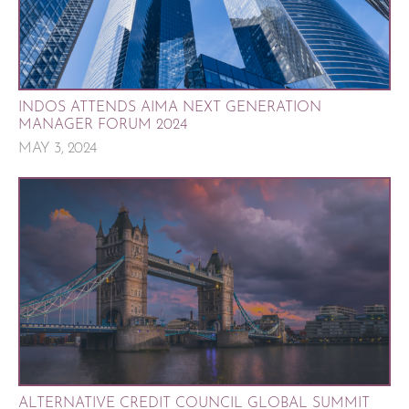
INDOS ATTENDS AIMA NEXT GENERATION
MANAGER FORUM 2024
MAY 3, 2024
ALTERNATIVE CREDIT COUNCIL GLOBAL SUMMIT