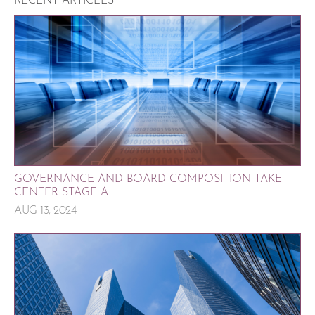
RECENT ARTICLES
GOVERNANCE AND BOARD COMPOSITION TAKE
CENTER STAGE A...
AUG 13, 2024