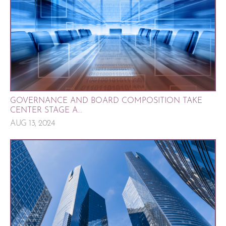
GOVERNANCE AND BOARD COMPOSITION TAKE
CENTER STAGE A...
AUG 13, 2024