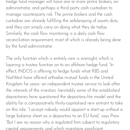
hedge fund manager will have one or more prime brokers, an
administrator, and perhaps a third party cash custodian to
manage counterparty risk. The prime brokers and the cash
custodian are already fulfilling the safekeeping of assets duty,
and they can simply carry on doing what they do today.
Similarly, the cash flow monitoring is a daily cash flow
reconciliation requirement, most of which is already being done
by the fund administrator.
The only function which is entirely new is oversight, which is
layering a trustee function on to an offshore hedge fund. “In
effect, INDOS is offering to hedge funds what RBS and
NatWest have offered orthodox mutual funds in the United
Kingdom for years: an independent trustee service to look after
the interests of the investors. Inevitably some of the established
depositaries have questioned the depositary-lite model and the
ability for a comparatively thinly-capitalised new entrant to take
on this role. “I accept nobody would appoint a start-up without a
large balance sheet as a depository to an EU fund,” says Prew.
“But I see no reason why a regulated firm subject to regulatory
capital requirements, and which maintains significant