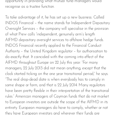
opportunity in providing what mutual fund managers would
recognise as a trustee function.
To take advantage of it, he has set up a new business. Called
INDOS Financial – the name stands for Independent Depository
Oversight Services – the company will specialise in the provision
of what Prew calls “independent, genuinely arm’s length
AIFMD depositary oversight services to offshore hedge funds.
INDOS Financial recently applied to the Financial Conduct
Authority – the United Kingdom regulator – for authorisation to
do exactly that. It coincided with the coming into effect of the
AIFMD throughout Europe on 22 July this year. “For many
managers, 22 July 2013 did not mean anything, except that the
clock started ticking on the one year transitional period,” he says.
“The real drop-dead date is when everybody has to comply in
some shape or form, and that is 22 July 2014. Many regulators
have been pretty flexible in their interpretation of the transitional
rules.” American managers of Cayman funds that do not market
to European investors are outside the scope of the AIFMD in its
entirety. European managers do have to comply, whether or not
they have European investors and wherever their funds are