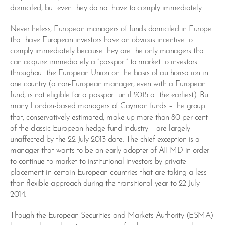
domiciled, but even they do not have to comply immediately.
Nevertheless, European managers of funds domiciled in Europe
that have European investors have an obvious incentive to
comply immediately because they are the only managers that
can acquire immediately a “passport” to market to investors
throughout the European Union on the basis of authorisation in
one country (a non-European manager, even with a European
fund, is not eligible for a passport until 2015 at the earliest). But
many London-based managers of Cayman funds – the group
that, conservatively estimated, make up more than 80 per cent
of the classic European hedge fund industry – are largely
unaffected by the 22 July 2013 date. The chief exception is a
manager that wants to be an early adopter of AIFMD in order
to continue to market to institutional investors by private
placement in certain European countries that are taking a less
than flexible approach during the transitional year to 22 July
2014.
Though the European Securities and Markets Authority (ESMA)