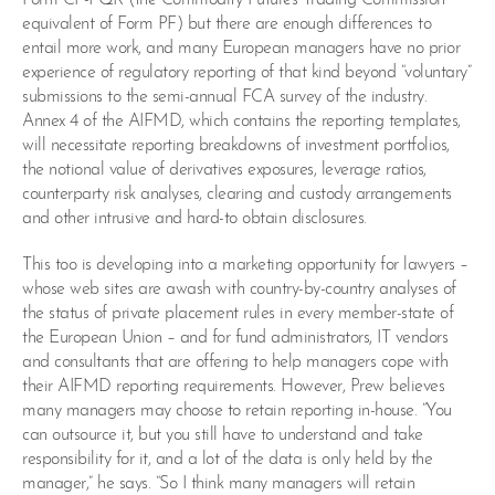
equivalent of Form PF) but there are enough differences to
entail more work, and many European managers have no prior
experience of regulatory reporting of that kind beyond “voluntary”
submissions to the semi-annual FCA survey of the industry.
Annex 4 of the AIFMD, which contains the reporting templates,
will necessitate reporting breakdowns of investment portfolios,
the notional value of derivatives exposures, leverage ratios,
counterparty risk analyses, clearing and custody arrangements
and other intrusive and hard-to obtain disclosures.
This too is developing into a marketing opportunity for lawyers –
whose web sites are awash with country-by-country analyses of
the status of private placement rules in every member-state of
the European Union – and for fund administrators, IT vendors
and consultants that are offering to help managers cope with
their AIFMD reporting requirements. However, Prew believes
many managers may choose to retain reporting in-house. “You
can outsource it, but you still have to understand and take
responsibility for it, and a lot of the data is only held by the
manager,” he says. “So I think many managers will retain