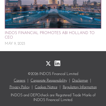
INDOS FINANCIAL PROMOTES ABI HOLLAND TO
CEO
MAY 9, 2023
©2026 INDOS Financial Limited
Careers
|
Corporate Responsibility
|
Disclaimer
|
Privacy Policy
|
Cookies Notice
|
Regulatory Information
INDOS and DEPOcheck are Registered Trade Marks
of
INDOS Financial Limited.