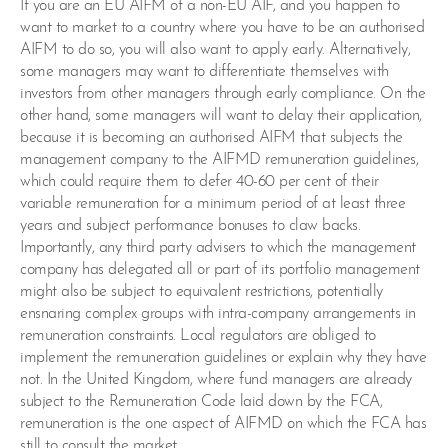
If you are an EU AIFM of a non-EU AIF, and you happen to
want to market to a country where you have to be an authorised
AIFM to do so, you will also want to apply early. Alternatively,
some managers may want to differentiate themselves with
investors from other managers through early compliance. On the
other hand, some managers will want to delay their application,
because it is becoming an authorised AIFM that subjects the
management company to the AIFMD remuneration guidelines,
which could require them to defer 40-60 per cent of their
variable remuneration for a minimum period of at least three
years and subject performance bonuses to claw backs.
Importantly, any third party advisers to which the management
company has delegated all or part of its portfolio management
might also be subject to equivalent restrictions, potentially
ensnaring complex groups with intra-company arrangements in
remuneration constraints. Local regulators are obliged to
implement the remuneration guidelines or explain why they have
not. In the United Kingdom, where fund managers are already
subject to the Remuneration Code laid down by the FCA,
remuneration is the one aspect of AIFMD on which the FCA has
still to consult the market.