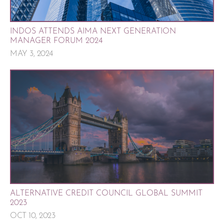
INDOS ATTENDS AIMA NEXT GENERATION
MANAGER FORUM 2024
MAY 3, 2024
ALTERNATIVE CREDIT COUNCIL GLOBAL SUMMIT
2023
OCT 10, 2023