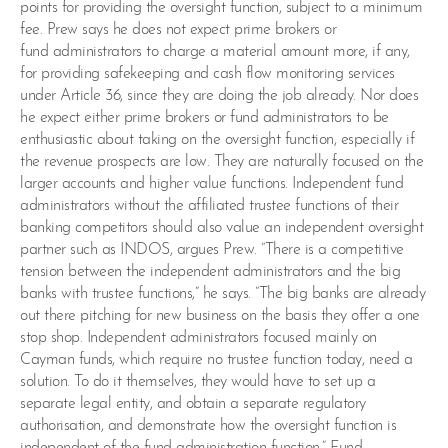
points for providing the oversight function, subject to a minimum
fee. Prew says he does not expect prime brokers or
fund administrators to charge a material amount more, if any,
for providing safekeeping and cash flow monitoring services
under Article 36, since they are doing the job already. Nor does
he expect either prime brokers or fund administrators to be
enthusiastic about taking on the oversight function, especially if
the revenue prospects are low. They are naturally focused on the
larger accounts and higher value functions. Independent fund
administrators without the affiliated trustee functions of their
banking competitors should also value an independent oversight
partner such as INDOS, argues Prew. “There is a competitive
tension between the independent administrators and the big
banks with trustee functions,” he says. “The big banks are already
out there pitching for new business on the basis they offer a one
stop shop. Independent administrators focused mainly on
Cayman funds, which require no trustee function today, need a
solution. To do it themselves, they would have to set up a
separate legal entity, and obtain a separate regulatory
authorisation, and demonstrate how the oversight function is
independent of the fund administration function.” Fund