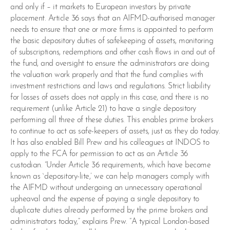
and only if – it markets to European investors by private
placement. Article 36 says that an AIFMD-authorised manager
needs to ensure that one or more firms is appointed to perform
the basic depository duties of safekeeping of assets, monitoring
of subscriptions, redemptions and other cash flows in and out of
the fund, and oversight to ensure the administrators are doing
the valuation work properly and that the fund complies with
investment restrictions and laws and regulations. Strict liability
for losses of assets does not apply in this case, and there is no
requirement (unlike Article 21) to have a single depository
performing all three of these duties. This enables prime brokers
to continue to act as safe-keepers of assets, just as they do today.
It has also enabled Bill Prew and his colleagues at INDOS to
apply to the FCA for permission to act as an Article 36
custodian. “Under Article 36 requirements, which have become
known as `depository-lite,’ we can help managers comply with
the AIFMD without undergoing an unnecessary operational
upheaval and the expense of paying a single depository to
duplicate duties already performed by the prime brokers and
administrators today,” explains Prew. “A typical London-based