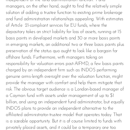
managers, on the other hand, ought to find the relatively simple
solution of adding a trustee function to existing prime brokerage
and fund administration relationships appealing. With estimates
of Article 21-compliant services for EU funds, where the
depository takes on strict liability for loss of assets, running at 15
basis points in developed markets and 30 or more basis points
in emerging markets, an additional two or three basis points plus
preservation of the status quo ought to look like a bargain for
offshore funds. Furthermore, with managers taking on
responsibility for valuation errors post-AIFMD, a few basis points
charged by an independent firm such as INDOS performing
genuine arms-length oversight over the valuation function, might
provide the manager with comfort and help them mitigate that
risk. The obvious target audience is a London-based manager of
a Cayman fund with assets under management of up to $1
billion, and using an independent fund administrator, but equally
INDOS plans to provide an independent alternative to the
affiliated administrator-trustee model that operates today. That
is a sizeable opportunity. But it is of course limited to funds with
privately placed assets, and it could be a temporary one too.