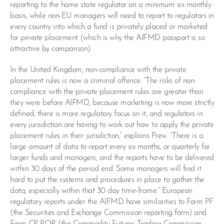
reporting to the home state regulator on a minimum six monthly
basis, while non-EU managers will need to report to regulators in
every country into which a fund is privately placed or marketed
for private placement (which is why the AIFMD passport is so
attractive by comparison).
In the United Kingdom, non-compliance with the private
placement rules is now a criminal offence. “The risks of non-
compliance with the private placement rules are greater than
they were before AIFMD, because marketing is now more strictly
defined, there is more regulatory focus on it, and regulators in
every jurisdiction are having to work out how to apply the private
placement rules in their jurisdiction,” explains Prew. “There is a
large amount of data to report every six months, or quarterly for
larger funds and managers, and the reports have to be delivered
within 30 days of the period end. Some managers will find it
hard to put the systems and procedures in place to gather the
data, especially within that 30 day time-frame.” European
regulatory reports under the AIFMD have similarities to Form PF
(the Securities and Exchange Commission reporting form) and
Form CP-PQR (the Commodity Futures Trading Commission