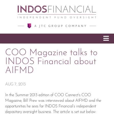
SKIP TO CONTENT
COO Magazine talks to
INDOS Financial about
AIFMD
AUG 7, 2013
In the Summer 2013 edition of COO Connect’s COO
Magazine, Bill Prew was interviewed about AIFMD and the
opportunities he sees for INDOS Financial’s independent
depositary oversight business. The article is set out below: