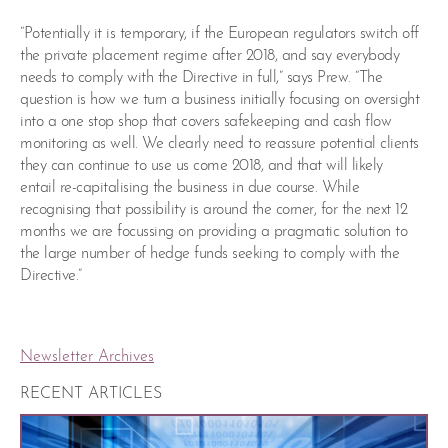
“Potentially it is temporary, if the European regulators switch off
the private placement regime after 2018, and say everybody
needs to comply with the Directive in full,” says Prew. “The
question is how we turn a business initially focusing on oversight
into a one stop shop that covers safekeeping and cash flow
monitoring as well. We clearly need to reassure potential clients
they can continue to use us come 2018, and that will likely
entail re-capitalising the business in due course. While
recognising that possibility is around the corner, for the next 12
months we are focussing on providing a pragmatic solution to
the large number of hedge funds seeking to comply with the
Directive.”
Newsletter Archives
RECENT ARTICLES