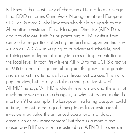
Bill Prew is that least likely of characters. He is a former hedge
fund COO at James Caird Asset Management and European
CFO at Barclays Global Investors who thinks an upside to the
Alternative Investment Fund Managers Directive (AIFMD) is
about to disclose itself. As he points out, AIFMD differs from
some other regulations affecting the fund management industry
– such as FATCA – in keeping to its advertised schedule, and
attaining some degree of clarity in terms of implementation at
the local level. In fact, Prew likens AIFMD to the UCITS directive
of 1985 in terms of its potential to spark the growth of a genuine
single market in alternative funds throughout Europe. “It is not a
popular view, but I do try to take a more positive view of
AIFMD,” he says. “AIFMD is clearly here to stay, and there is not
much more we can do to change it, so why not try and make the
most of it? For example, the European marketing passport could,
in time, turn out to be a good thing. In addition, institutional
investors may value the enhanced operational standards in
areas such as risk management.” But there is a more direct
reason why Bill Prew is enthusiastic about AIFMD. He sees an