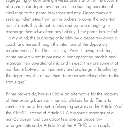
segregating or earmarking investor assets at or for the account
of a particular depository represents a daunting operational
challenge to the prime brokerage industry. Depositories are
seeking indemnities from prime brokers to cover the potential
loss of assets they do not control, and some are angling to
discharge themselves from any liability if the prime broker fails.
“To my mind, the discharge of liability by a depository drives a
coach and horses through the intentions of the depository
requirements of the Directive,” says Prew. “Having said that,
prime brokers want to preserve current operating models and
manage their operational risk, and I expect they are somewhat
indifferent between an indemnity and discharge of liability by
the depository, if it allows them to retain something close to the
status quo.”
Prime brokers do, however, have an alternative for the majority
of their existing business – namely, offshore funds. This is to
continue to provide asset safekeeping services under Article 36 of
the AIFMD, instead of Article 21. A European manager of a
non-European fund can adopt less onerous depository
arrangements under Article 36 of the AIFMD which apply if –