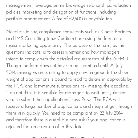
management, leverage, prime brokerage relationships, valuation
policies, marketing and delegation of functions, including
portfolio management. A fee of £2,500 is payable too.
Needless to say, compliance consultants such as Kinetic Partners
and IMS Consulting (now Cordium) are using the form as a
major marketing opportunity. The purpose of the form, as the
questions indicate, is to assess whether and how managers
intend to comply with the detailed requirements of the AIFMD.
Though the form does not have to be submitted until 22 July
2014, managers are starting to apply now on grounds the sheer
weight of applications is bound to lead to delays in approvals by
the FCA, and last-minute submissions risk missing the deadline.
“I do not think it is sensible for managers to wait until July next
year to submit their applications,” says Prew. “The FCA will
receive a large number of applications, and may not get through
them very quickly. You need to be compliant by 22 July 2014,
and therefore there is a real business risk if your application is
rejected for some reason after this date.”