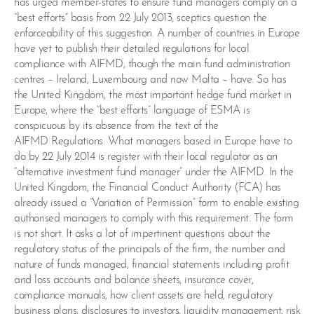
has urged member-states to ensure fund managers comply on a
“best efforts” basis from 22 July 2013, sceptics question the
enforceability of this suggestion. A number of countries in Europe
have yet to publish their detailed regulations for local
compliance with AIFMD, though the main fund administration
centres – Ireland, Luxembourg and now Malta – have. So has
the United Kingdom, the most important hedge fund market in
Europe, where the “best efforts” language of ESMA is
conspicuous by its absence from the text of the
AIFMD Regulations. What managers based in Europe have to
do by 22 July 2014 is register with their local regulator as an
“alternative investment fund manager” under the AIFMD. In the
United Kingdom, the Financial Conduct Authority (FCA) has
already issued a “Variation of Permission” form to enable existing
authorised managers to comply with this requirement. The form
is not short. It asks a lot of impertinent questions about the
regulatory status of the principals of the firm, the number and
nature of funds managed, financial statements including profit
and loss accounts and balance sheets, insurance cover,
compliance manuals, how client assets are held, regulatory
business plans, disclosures to investors, liquidity management, risk