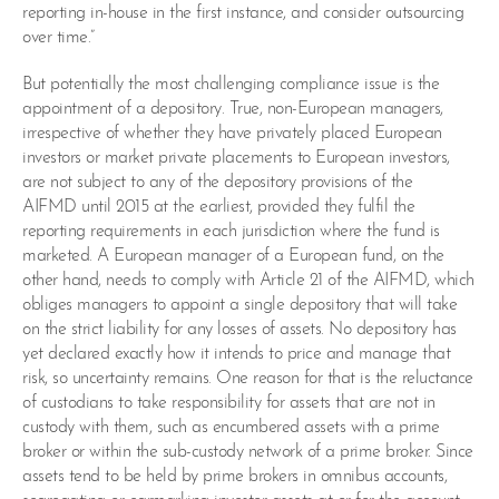
reporting in-house in the first instance, and consider outsourcing
over time.”
But potentially the most challenging compliance issue is the
appointment of a depository. True, non-European managers,
irrespective of whether they have privately placed European
investors or market private placements to European investors,
are not subject to any of the depository provisions of the
AIFMD until 2015 at the earliest, provided they fulfil the
reporting requirements in each jurisdiction where the fund is
marketed. A European manager of a European fund, on the
other hand, needs to comply with Article 21 of the AIFMD, which
obliges managers to appoint a single depository that will take
on the strict liability for any losses of assets. No depository has
yet declared exactly how it intends to price and manage that
risk, so uncertainty remains. One reason for that is the reluctance
of custodians to take responsibility for assets that are not in
custody with them, such as encumbered assets with a prime
broker or within the sub-custody network of a prime broker. Since
assets tend to be held by prime brokers in omnibus accounts,