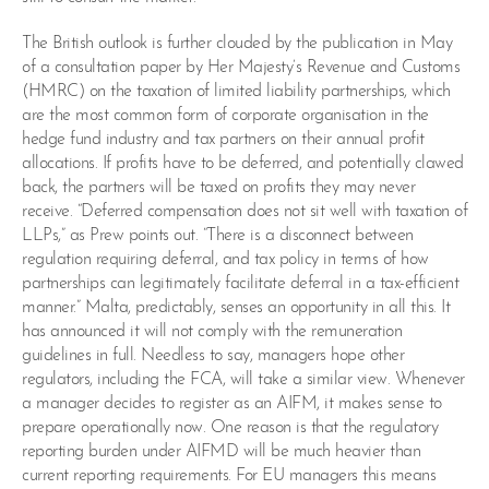
The British outlook is further clouded by the publication in May
of a consultation paper by Her Majesty’s Revenue and Customs
(HMRC) on the taxation of limited liability partnerships, which
are the most common form of corporate organisation in the
hedge fund industry and tax partners on their annual profit
allocations. If profits have to be deferred, and potentially clawed
back, the partners will be taxed on profits they may never
receive. “Deferred compensation does not sit well with taxation of
LLPs,” as Prew points out. “There is a disconnect between
regulation requiring deferral, and tax policy in terms of how
partnerships can legitimately facilitate deferral in a tax-efficient
manner.” Malta, predictably, senses an opportunity in all this. It
has announced it will not comply with the remuneration
guidelines in full. Needless to say, managers hope other
regulators, including the FCA, will take a similar view. Whenever
a manager decides to register as an AIFM, it makes sense to
prepare operationally now. One reason is that the regulatory
reporting burden under AIFMD will be much heavier than
current reporting requirements. For EU managers this means