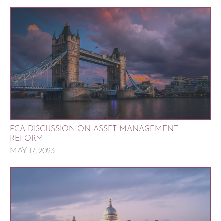
FCA DISCUSSION ON ASSET MANAGEMENT
REFORM
MAY 17, 2023