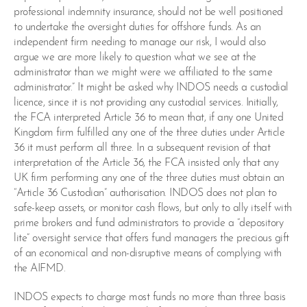
professional indemnity insurance, should not be well positioned
to undertake the oversight duties for offshore funds. As an
independent firm needing to manage our risk, I would also
argue we are more likely to question what we see at the
administrator than we might were we affiliated to the same
administrator.” It might be asked why INDOS needs a custodial
licence, since it is not providing any custodial services. Initially,
the FCA interpreted Article 36 to mean that, if any one United
Kingdom firm fulfilled any one of the three duties under Article
36 it must perform all three. In a subsequent revision of that
interpretation of the Article 36, the FCA insisted only that any
UK firm performing any one of the three duties must obtain an
“Article 36 Custodian” authorisation. INDOS does not plan to
safe-keep assets, or monitor cash flows, but only to ally itself with
prime brokers and fund administrators to provide a “depository
lite” oversight service that offers fund managers the precious gift
of an economical and non-disruptive means of complying with
the AIFMD.
INDOS expects to charge most funds no more than three basis