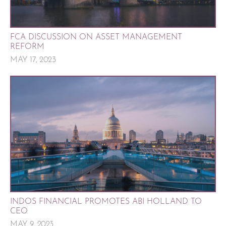
FCA DISCUSSION ON ASSET MANAGEMENT
REFORM
MAY 17, 2023
INDOS FINANCIAL PROMOTES ABI HOLLAND TO
CEO
MAY 9, 2023