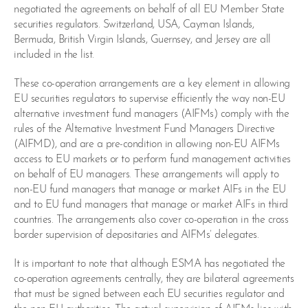
negotiated the agreements on behalf of all EU Member State
securities regulators. Switzerland, USA, Cayman Islands,
Bermuda, British Virgin Islands, Guernsey, and Jersey are all
included in the list.
These co-operation arrangements are a key element in allowing
EU securities regulators to supervise efficiently the way non-EU
alternative investment fund managers (AIFMs) comply with the
rules of the Alternative Investment Fund Managers Directive
(AIFMD), and are a pre-condition in allowing non-EU AIFMs
access to EU markets or to perform fund management activities
on behalf of EU managers. These arrangements will apply to
non-EU fund managers that manage or market AIFs in the EU
and to EU fund managers that manage or market AIFs in third
countries. The arrangements also cover co-operation in the cross
border supervision of depositaries and AIFMs’ delegates.
It is important to note that although ESMA has negotiated the
co-operation agreements centrally, they are bilateral agreements
that must be signed between each EU securities regulator and