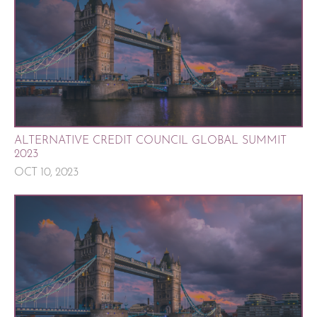
ALTERNATIVE CREDIT COUNCIL GLOBAL SUMMIT
2023
OCT 10, 2023