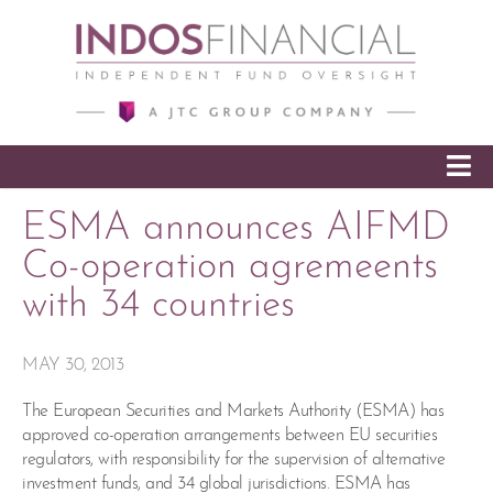
SKIP TO CONTENT
ESMA announces AIFMD
Co-operation agremeents
with 34 countries
MAY 30, 2013
The European Securities and Markets Authority (ESMA) has
approved co-operation arrangements between EU securities
regulators, with responsibility for the supervision of alternative
investment funds, and 34 global jurisdictions. ESMA has