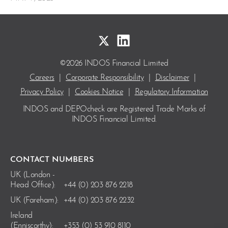
©2026 INDOS Financial Limited
Careers
|
Corporate Responsibility
|
Disclaimer
|
Privacy Policy
|
Cookies Notice
|
Regulatory Information
INDOS and DEPOcheck are Registered Trade Marks
of
INDOS Financial Limited.
CONTACT NUMBERS
UK (London -
Head Office):
+44 (0) 203 876 2218
UK (Fareham):
+44 (0) 203 876 2232
Ireland
(Enniscorthy):
+353 (0) 53 910 8110