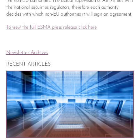
the non-EU authorities. The actual supervision of AIFMs lies with
the national securities regulators, therefore each authority
decides with which non-EU authorities it will sign an agreement.
To view the full ESMA press release click here.
Newsletter Archives
RECENT ARTICLES