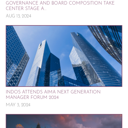
GOVERNANCE AND BOARD COMPOSITION TAKE
CENTER STAGE A...
AUG 13, 2024
INDOS ATTENDS AIMA NEXT GENERATION
MANAGER FORUM 2024
MAY 3, 2024