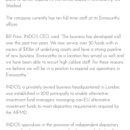
Wexford.
The company currently has ten full-time staff at its Enniscorthy
offices.
Bill Prew, INDOS CEO, said: “The business has developed well
over the past two years. We now service over 50 funds with in
excess of $10bn of underlying assets and have a strong pipeline
of new business. Enniscorthy as a location has served us well and
we have been able to recruit high calibre staff. For these reasons
we believe we will be in a position to expand our operations in
Enniscorthy.”
INDOS, a privately owned business headquartered in London,
was established in 2012 principally to enable alternative
investment fund managers managing non-EU alternative
investment funds to meet depositary requirements required by
the AIFMD.
INDOS specialises in the provision of independent depositary