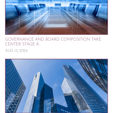
GOVERNANCE AND BOARD COMPOSITION TAKE
CENTER STAGE A...
AUG 13, 2024