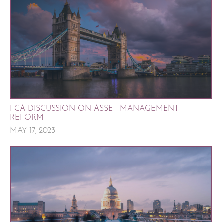
FCA DISCUSSION ON ASSET MANAGEMENT
REFORM
MAY 17, 2023