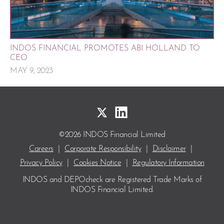
INDOS FINANCIAL PROMOTES ABI HOLLAND TO
CEO
MAY 9, 2023
©2026 INDOS Financial Limited
Careers
|
Corporate Responsibility
|
Disclaimer
|
Privacy Policy
|
Cookies Notice
|
Regulatory Information
INDOS and DEPOcheck are Registered Trade Marks
of
INDOS Financial Limited.