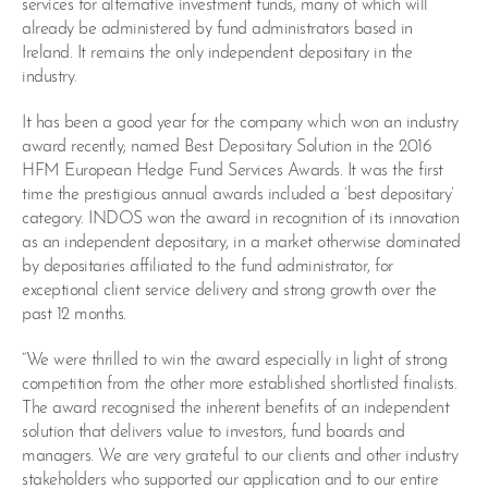
services for alternative investment funds, many of which will
already be administered by fund administrators based in
Ireland. It remains the only independent depositary in the
industry.
It has been a good year for the company which won an industry
award recently; named Best Depositary Solution in the 2016
HFM European Hedge Fund Services Awards. It was the first
time the prestigious annual awards included a ‘best depositary’
category. INDOS won the award in recognition of its innovation
as an independent depositary, in a market otherwise dominated
by depositaries affiliated to the fund administrator, for
exceptional client service delivery and strong growth over the
past 12 months.
“We were thrilled to win the award especially in light of strong
competition from the other more established shortlisted finalists.
The award recognised the inherent benefits of an independent
solution that delivers value to investors, fund boards and
managers. We are very grateful to our clients and other industry
stakeholders who supported our application and to our entire