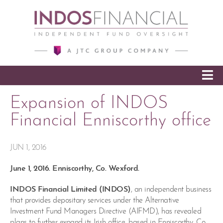
SKIP TO CONTENT
Expansion of INDOS
Financial Enniscorthy office
JUN 1, 2016
June 1, 2016. Enniscorthy, Co. Wexford.
INDOS Financial Limited (INDOS)
, an independent business
that provides depositary services under the Alternative
Investment Fund Managers Directive (AIFMD), has revealed
plans to further expand its Irish office, based in Enniscorthy, Co.