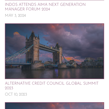
INDOS ATTENDS AIMA NEXT GENERATION
MANAGER FORUM 2024
MAY 3, 2024
ALTERNATIVE CREDIT COUNCIL GLOBAL SUMMIT
2023
OCT 10, 2023