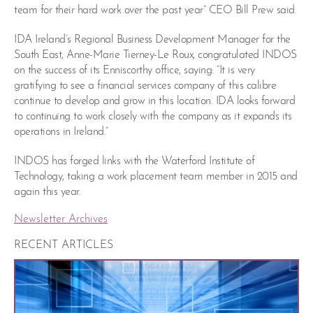
team for their hard work over the past year” CEO Bill Prew said.
IDA Ireland’s Regional Business Development Manager for the
South East, Anne-Marie Tierney-Le Roux, congratulated INDOS
on the success of its Enniscorthy office, saying: “It is very
gratifying to see a financial services company of this calibre
continue to develop and grow in this location. IDA looks forward
to continuing to work closely with the company as it expands its
operations in Ireland.”
INDOS has forged links with the Waterford Institute of
Technology, taking a work placement team member in 2015 and
again this year.
Newsletter Archives
RECENT ARTICLES