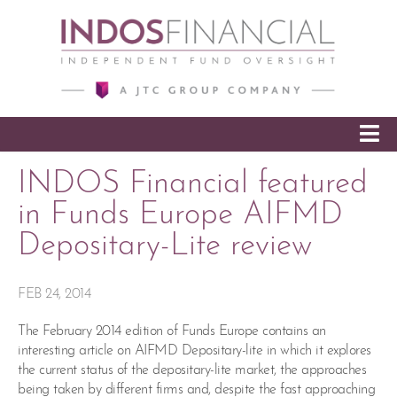
SKIP TO CONTENT
INDOS Financial featured
in Funds Europe AIFMD
Depositary-Lite review
FEB 24, 2014
The February 2014 edition of Funds Europe contains an
interesting article on AIFMD Depositary-lite in which it explores
the current status of the depositary-lite market, the approaches
being taken by different firms and, despite the fast approaching