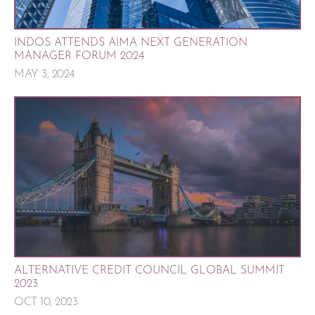
INDOS ATTENDS AIMA NEXT GENERATION
MANAGER FORUM 2024
MAY 3, 2024
ALTERNATIVE CREDIT COUNCIL GLOBAL SUMMIT
2023
OCT 10, 2023