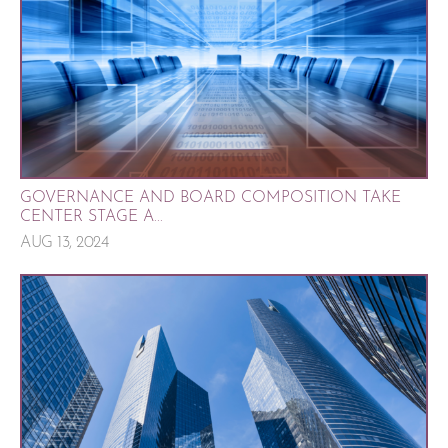
GOVERNANCE AND BOARD COMPOSITION TAKE
CENTER STAGE A...
AUG 13, 2024