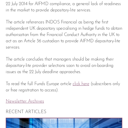
22 July 2014 for AIFMD compliance, a general lack of readiness
in the market to provide depositary-lite services.
The article references INDOS Financial as being the first
independent UK depositary specialising in hedge funds to obtain
authorisation from the Financial Conduct Authority in the UK to
act as an Article 36 custodian to provide AIFMD depositary-lite
services.
The article concludes that managers should be making their
depositary-lite provider selections soon to avoid on-boarding
issues as the 22 July deadline approaches.
To read the full Funds Europe article
click here
(subscribers only
or free registration to access).
Newsletter Archives
RECENT ARTICLES