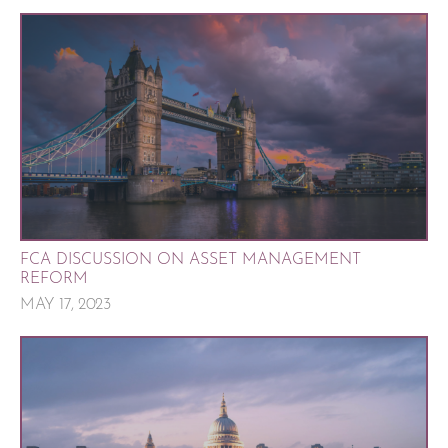
FCA DISCUSSION ON ASSET MANAGEMENT
REFORM
MAY 17, 2023