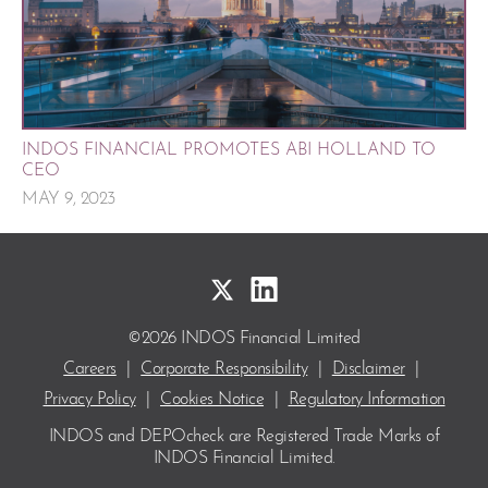
INDOS FINANCIAL PROMOTES ABI HOLLAND TO
CEO
MAY 9, 2023
©2026 INDOS Financial Limited
Careers
|
Corporate Responsibility
|
Disclaimer
|
Privacy Policy
|
Cookies Notice
|
Regulatory Information
INDOS and DEPOcheck are Registered Trade Marks
of
INDOS Financial Limited.