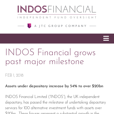
SKIP TO CONTENT
INDOS Financial grows
past major milestone
FEB 1, 2018
Assets under depositary increase by 54% to over $20bn
INDOS Financial Limited (“INDOS”), the UK independent
depositary, has passed the milestone of undertaking depositary
services for 100 alternative investment funds with assets over
$20bn. These figures represent a substantial growth in the