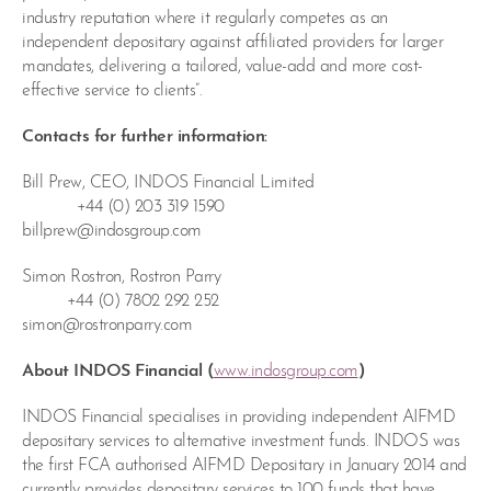
industry reputation where it regularly competes as an
independent depositary against affiliated providers for larger
mandates, delivering a tailored, value-add and more cost-
effective service to clients”.
Contacts for further information:
Bill Prew, CEO, INDOS Financial Limited
+44 (0) 203 319 1590
billprew@indosgroup.com
Simon Rostron, Rostron Parry
+44 (0) 7802 292 252
simon@rostronparry.com
About INDOS Financial (
www.indosgroup.com
)
INDOS Financial specialises in providing independent AIFMD
depositary services to alternative investment funds. INDOS was
the first FCA authorised AIFMD Depositary in January 2014 and
currently provides depositary services to 100 funds that have