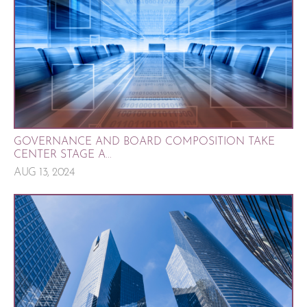
GOVERNANCE AND BOARD COMPOSITION TAKE
CENTER STAGE A...
AUG 13, 2024