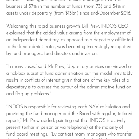
business of 37% in the number of funds (from 73) and 54% in
assets under depositary (from $13bn) since end-December 2016.
Welcoming this rapid business growth, Bill Prew, INDOS CEO
explained that the added value arising from the employment of
an independent depositary, as opposed to a depositary affiliated
to the fund administrator, was becoming increasingly recognised
by fund managers, fund directors and investors.
“In many cases,” said Mr Prew, “depositary services are viewed as
a tick-box subset of fund administration but this model inevitably
results in conflicts of interest given that one of the key roles of a
depositary is to oversee the output of the administrative function
and flag up problems.”
“INDOS is responsible for reviewing each NAV calculation and
providing the fund manager and the Board with regular, tailored
reports,” Mr Prew added, pointing out that INDOS is actively
present (either in person or via telephone) at the majority of
fund board meetings. “By contrast many managers who transfer