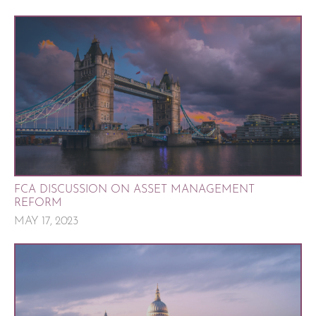
FCA DISCUSSION ON ASSET MANAGEMENT
REFORM
MAY 17, 2023