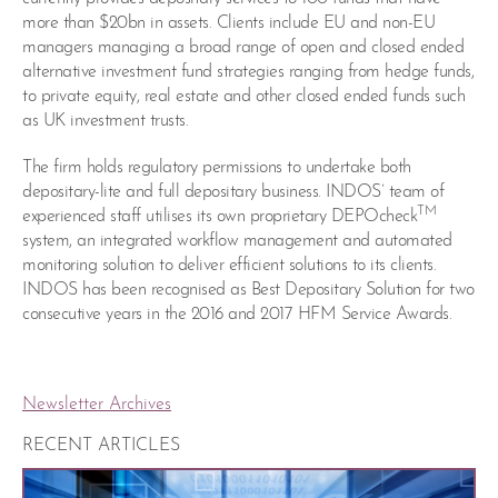
more than $20bn in assets. Clients include EU and non-EU
managers managing a broad range of open and closed ended
alternative investment fund strategies ranging from hedge funds,
to private equity, real estate and other closed ended funds such
as UK investment trusts.
The firm holds regulatory permissions to undertake both
depositary-lite and full depositary business. INDOS’ team of
TM
experienced staff utilises its own proprietary DEPOcheck
system, an integrated workflow management and automated
monitoring solution to deliver efficient solutions to its clients.
INDOS has been recognised as Best Depositary Solution for two
consecutive years in the 2016 and 2017 HFM Service Awards.
Newsletter Archives
RECENT ARTICLES