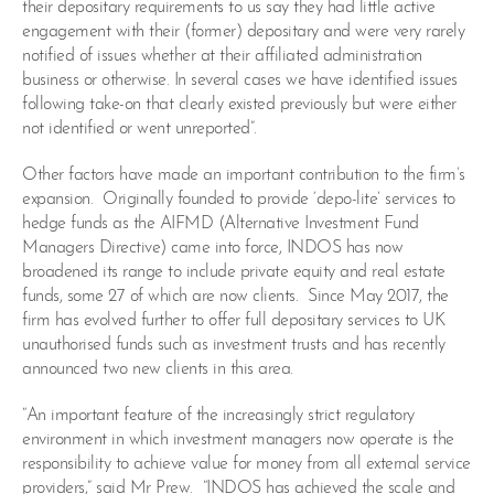
their depositary requirements to us say they had little active
engagement with their (former) depositary and were very rarely
notified of issues whether at their affiliated administration
business or otherwise. In several cases we have identified issues
following take-on that clearly existed previously but were either
not identified or went unreported”.
Other factors have made an important contribution to the firm’s
expansion. Originally founded to provide ‘depo-lite’ services to
hedge funds as the AIFMD (Alternative Investment Fund
Managers Directive) came into force, INDOS has now
broadened its range to include private equity and real estate
funds, some 27 of which are now clients. Since May 2017, the
firm has evolved further to offer full depositary services to UK
unauthorised funds such as investment trusts and has recently
announced two new clients in this area.
“An important feature of the increasingly strict regulatory
environment in which investment managers now operate is the
responsibility to achieve value for money from all external service
providers,” said Mr Prew. “INDOS has achieved the scale and