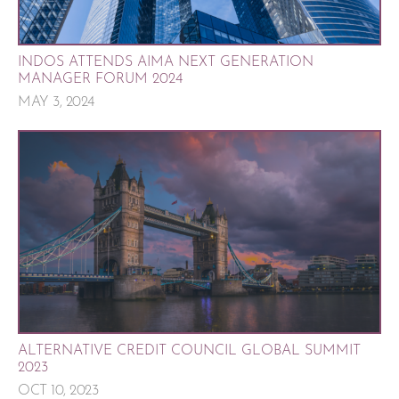
INDOS ATTENDS AIMA NEXT GENERATION
MANAGER FORUM 2024
MAY 3, 2024
ALTERNATIVE CREDIT COUNCIL GLOBAL SUMMIT
2023
OCT 10, 2023