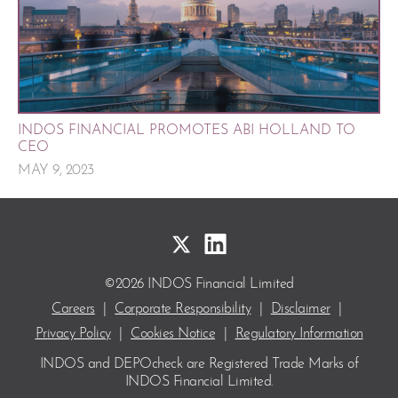
INDOS FINANCIAL PROMOTES ABI HOLLAND TO
CEO
MAY 9, 2023
©2026 INDOS Financial Limited
Careers
|
Corporate Responsibility
|
Disclaimer
|
Privacy Policy
|
Cookies Notice
|
Regulatory Information
INDOS and DEPOcheck are Registered Trade Marks
of
INDOS Financial Limited.