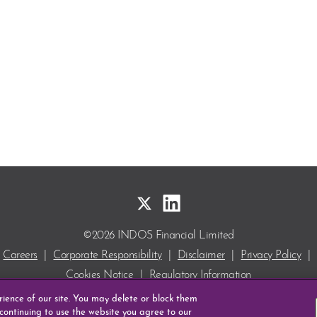
©2026 INDOS Financial Limited
Careers
|
Corporate Responsibility
|
Disclaimer
|
Privacy Policy
|
Cookies Notice
|
Regulatory Information
INDOS and DEPOcheck are Registered Trade Marks
erience of our site. You may delete or block them
of INDOS Financial Limited.
 continuing to use the website you agree to our