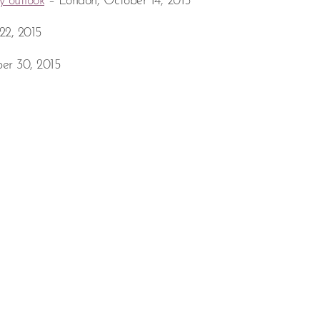
y outlook
– London, October 14, 2015
22, 2015
er 30, 2015