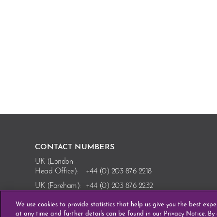
CONTACT NUMBERS
UK (London -
Head Office):
+44 (0) 203 876 2218
UK (Fareham):
+44 (0) 203 876 2232
Ireland
We use cookies to provide statistics that help us give you the best exp
(Enniscorthy):
+353 (0) 53 910 8110
at any time and further details can be found in our Privacy Notice. By