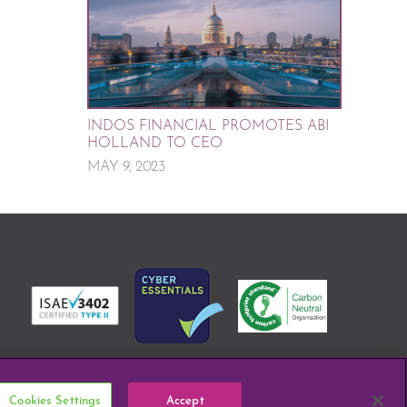
INDOS FINANCIAL PROMOTES ABI
HOLLAND TO CEO
MAY 9, 2023
Cookies Settings
Accept