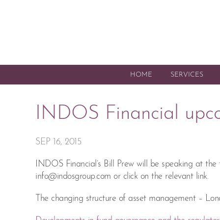
HOME
SERVICES
INDOS Financial upc
SEP 16, 2015
INDOS Financial’s Bill Prew will be speaking at the
info@indosgroup.com
or click on the relevant link.
The changing structure of asset management – Lon