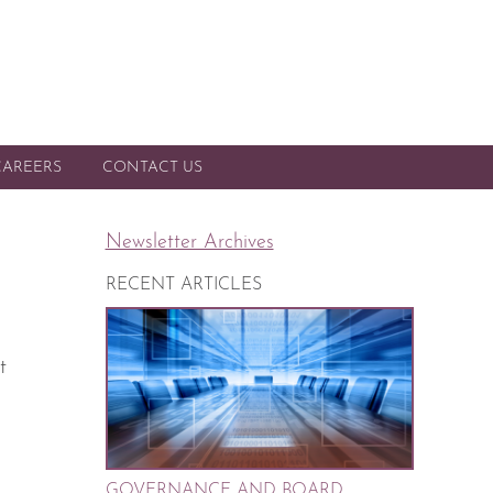
CAREERS
CONTACT US
Newsletter Archives
RECENT ARTICLES
t
GOVERNANCE AND BOARD