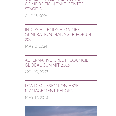
COMPOSITION TAKE CENTER
STAGE A...
AUG 13, 2024
INDOS ATTENDS AIMA NEXT
GENERATION MANAGER FORUM
2024
MAY 3, 2024
ALTERNATIVE CREDIT COUNCIL
GLOBAL SUMMIT 2023
OCT 10, 2023
FCA DISCUSSION ON ASSET
MANAGEMENT REFORM
MAY 17, 2023