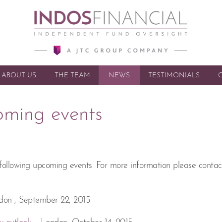
ABOUT US
THE TEAM
NEWS
SKIP TO CONTENT
TESTIMONIALS
oming events
 following upcoming events. For more information please contac
don , September 22, 2015