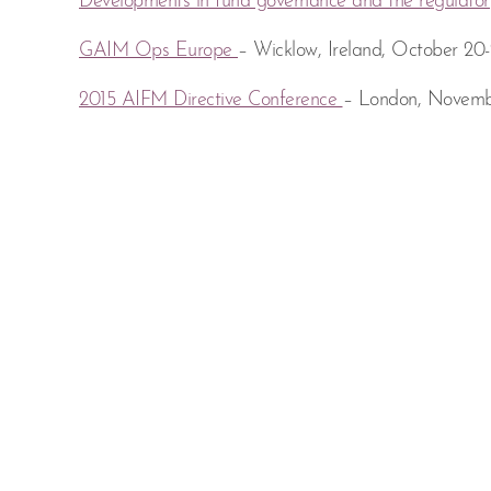
Developments in fund governance and the regulator
GAIM Ops Europe
– Wicklow, Ireland, October 20-
2015 AIFM Directive Conference
– London, Novemb