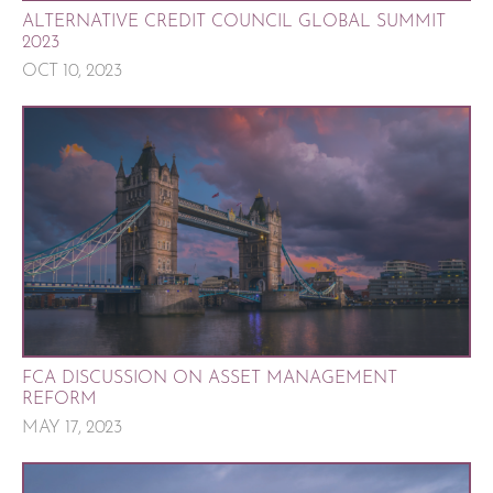
ALTERNATIVE CREDIT COUNCIL GLOBAL SUMMIT
2023
OCT 10, 2023
FCA DISCUSSION ON ASSET MANAGEMENT
REFORM
MAY 17, 2023