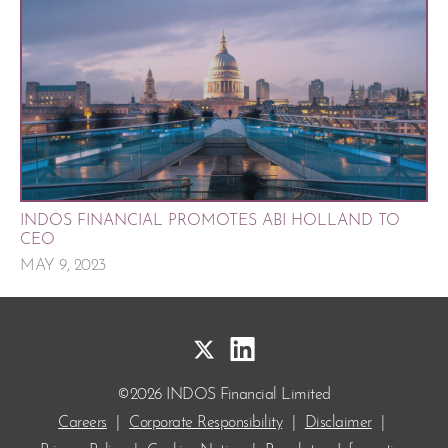
INDOS FINANCIAL PROMOTES ABI HOLLAND TO
CEO
MAY 9, 2023
©2026 INDOS Financial Limited
Careers
|
Corporate Responsibility
|
Disclaimer
|