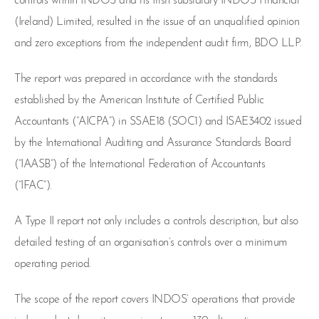
controls within INDOS and its Irish subsidiary INDOS Financial
(Ireland) Limited, resulted in the issue of an unqualified opinion
and zero exceptions from the independent audit firm, BDO LLP.
The report was prepared in accordance with the standards
established by the American Institute of Certified Public
Accountants (“AICPA”) in SSAE18 (SOC1) and ISAE3402 issued
by the International Auditing and Assurance Standards Board
(“IAASB”) of the International Federation of Accountants
(“IFAC”).
A Type II report not only includes a controls description, but also
detailed testing of an organisation’s controls over a minimum
operating period.
The scope of the report covers INDOS’ operations that provide