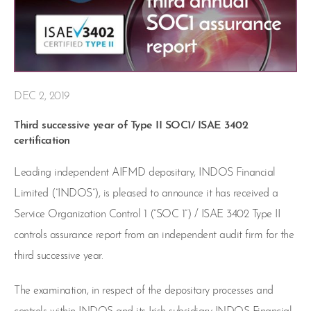
DEC 2, 2019
Third successive year of Type II SOC1/ ISAE 3402
certification
Leading independent AIFMD depositary, INDOS Financial
Limited (“INDOS”), is pleased to announce it has received a
Service Organization Control 1 (“SOC 1”) / ISAE 3402 Type II
controls assurance report from an independent audit firm for the
third successive year.
The examination, in respect of the depositary processes and