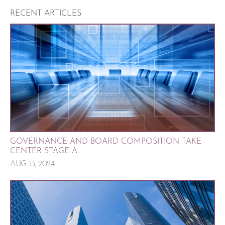
RECENT ARTICLES
GOVERNANCE AND BOARD COMPOSITION TAKE
CENTER STAGE A...
AUG 13, 2024