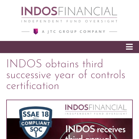
SKIP TO CONTENT
INDOS obtains third
successive year of controls
certification