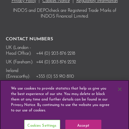
Privacy Policy
|
Cookies Notice
|
Regulatory Information
INDOS and DEPOcheck are Registered Trade Marks
of
INDOS Financial Limited.
CONTACT NUMBERS
UK (London -
Head Office):
+44 (0) 203 876 2218
UK (Fareham):
+44 (0) 203 876 2232
Ireland
(Enniscorthy):
+353 (0) 53 910 8110
We use cookies to provide statistics that help us give you
the best experience of our site. You may delete or block
them at any time and further details can be found in our
Privacy Notice. By continuing to use the website you agree
to our use of cookies.
Cookies Settings
Accept