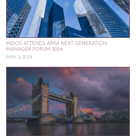
INDOS ATTENDS AIMA NEXT GENERATION
MANAGER FORUM 2024
MAY 3, 2024