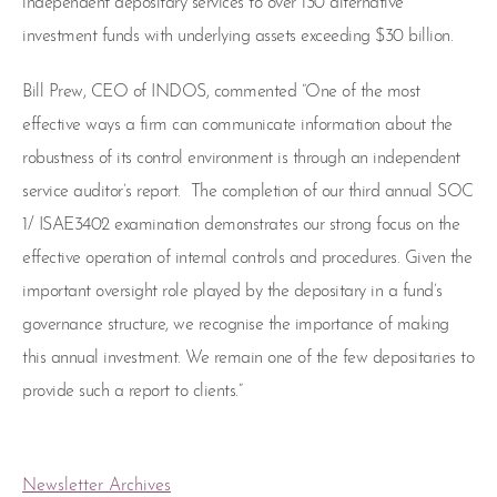
independent depositary services to over 130 alternative
investment funds with underlying assets exceeding $30 billion.
Bill Prew, CEO of INDOS, commented “One of the most
effective ways a firm can communicate information about the
robustness of its control environment is through an independent
service auditor’s report. The completion of our third annual SOC
1/ ISAE3402 examination demonstrates our strong focus on the
effective operation of internal controls and procedures. Given the
important oversight role played by the depositary in a fund’s
governance structure, we recognise the importance of making
this annual investment. We remain one of the few depositaries to
provide such a report to clients.”
Newsletter Archives