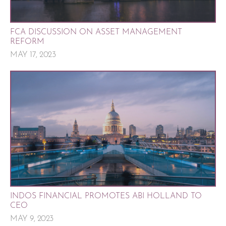
FCA DISCUSSION ON ASSET MANAGEMENT
REFORM
MAY 17, 2023
INDOS FINANCIAL PROMOTES ABI HOLLAND TO
CEO
MAY 9, 2023