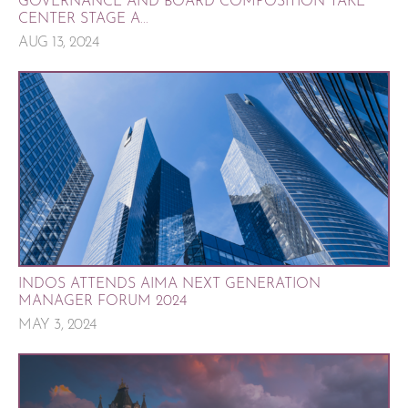
GOVERNANCE AND BOARD COMPOSITION TAKE
CENTER STAGE A...
AUG 13, 2024
INDOS ATTENDS AIMA NEXT GENERATION
MANAGER FORUM 2024
MAY 3, 2024