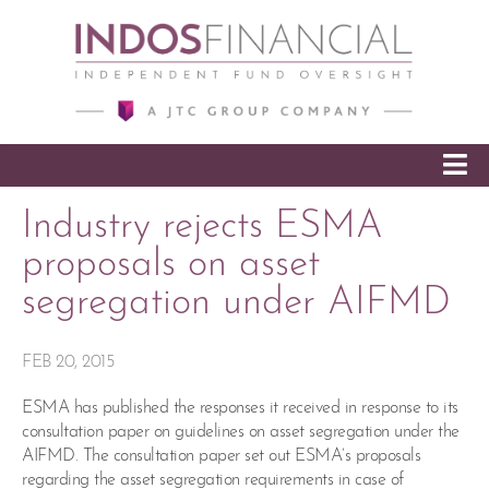
SKIP TO CONTENT
Industry rejects ESMA
proposals on asset
segregation under AIFMD
FEB 20, 2015
ESMA has published the responses it received in response to its
consultation paper on guidelines on asset segregation under the
AIFMD. The consultation paper set out ESMA’s proposals
regarding the asset segregation requirements in case of