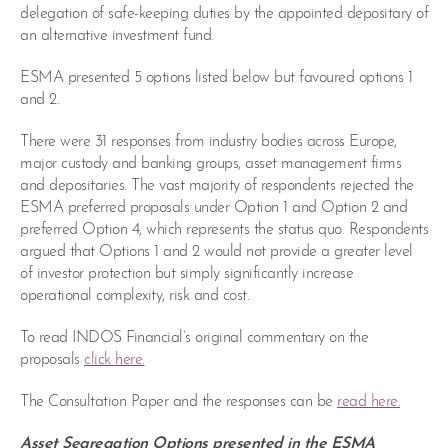
delegation of safe-keeping duties by the appointed depositary of
an alternative investment fund.
ESMA presented 5 options listed below but favoured options 1
and 2.
There were 31 responses from industry bodies across Europe,
major custody and banking groups, asset management firms
and depositaries. The vast majority of respondents rejected the
ESMA preferred proposals under Option 1 and Option 2 and
preferred Option 4, which represents the status quo. Respondents
argued that Options 1 and 2 would not provide a greater level
of investor protection but simply significantly increase
operational complexity, risk and cost.
To read INDOS Financial’s original commentary on the
proposals
click here.
The Consultation Paper and the responses can be
read here.
Asset Segregation Options presented in the ESMA