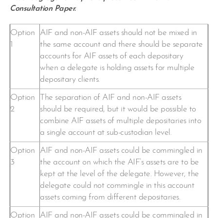
Consultation Paper.
Option
AIF and non-AIF assets should not be mixed in
1
the same account and there should be separate
accounts for AIF assets of each depositary
when a delegate is holding assets for multiple
depositary clients.
Option
The separation of AIF and non-AIF assets
2
should be required, but it would be possible to
combine AIF assets of multiple depositaries into
a single account at sub-custodian level.
Option
AIF and non-AIF assets could be commingled in
3
the account on which the AIF’s assets are to be
kept at the level of the delegate. However, the
delegate could not commingle in this account
assets coming from different depositaries.
Option
AIF and non-AIF assets could be commingled in