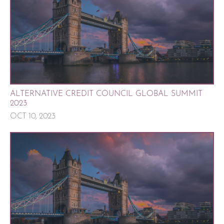
ALTERNATIVE CREDIT COUNCIL GLOBAL SUMMIT
2023
OCT 10, 2023