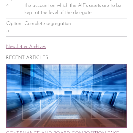
4
the account on which the AIF’s assets are to be
kept at the level of the delegate.
Option
Complete segregation.
5
Newsletter Archives
RECENT ARTICLES