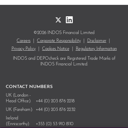
©2026 INDOS Financial Limited
Careers
|
Corporate Responsibility
|
Disclaimer
|
Privacy Policy
|
Cookies Notice
|
Regulatory Information
INDOS and DEPOcheck are Registered Trade Marks
of
INDOS Financial Limited.
CONTACT NUMBERS
UK (London -
Head Office):
+44 (0) 203 876 2218
UK (Fareham):
+44 (0) 203 876 2232
Ireland
(Enniscorthy):
+353 (0) 53 910 8110