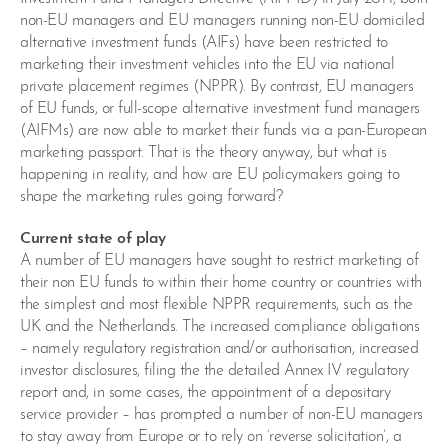
non-EU managers and EU managers running non-EU domiciled
alternative investment funds (AIFs) have been restricted to
marketing their investment vehicles into the EU via national
private placement regimes (NPPR). By contrast, EU managers
of EU funds, or full-scope alternative investment fund managers
(AIFMs) are now able to market their funds via a pan-European
marketing passport. That is the theory anyway, but what is
happening in reality, and how are EU policymakers going to
shape the marketing rules going forward?
Current state of play
A number of EU managers have sought to restrict marketing of
their non EU funds to within their home country or countries with
the simplest and most flexible NPPR requirements, such as the
UK and the Netherlands. The increased compliance obligations
– namely regulatory registration and/or authorisation, increased
investor disclosures, filing the the detailed Annex IV regulatory
report and, in some cases, the appointment of a depositary
service provider – has prompted a number of non-EU managers
to stay away from Europe or to rely on ‘reverse solicitation’, a