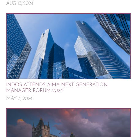
AUG 13, 2024
INDOS ATTENDS AIMA NEXT GENERATION
MANAGER FORUM 2024
MAY 3, 2024