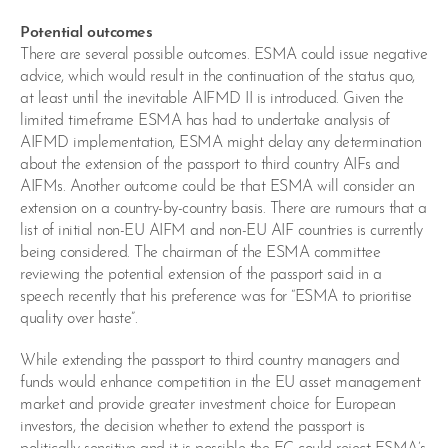
Potential outcomes
There are several possible outcomes. ESMA could issue negative
advice, which would result in the continuation of the status quo,
at least until the inevitable AIFMD II is introduced. Given the
limited timeframe ESMA has had to undertake analysis of
AIFMD implementation, ESMA might delay any determination
about the extension of the passport to third country AIFs and
AIFMs. Another outcome could be that ESMA will consider an
extension on a country-by-country basis. There are rumours that a
list of initial non-EU AIFM and non-EU AIF countries is currently
being considered. The chairman of the ESMA committee
reviewing the potential extension of the passport said in a
speech recently that his preference was for “ESMA to prioritise
quality over haste”.
While extending the passport to third country managers and
funds would enhance competition in the EU asset management
market and provide greater investment choice for European
investors, the decision whether to extend the passport is