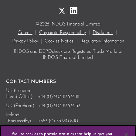
©2026 INDOS Financial Limited
Careers
|
Corporate Responsibility
|
Disclaimer
|
Privacy Policy
|
Cookies Notice
|
Regulatory Information
INDOS and DEPOcheck are Registered Trade Marks
of
INDOS Financial Limited.
CONTACT NUMBERS
UK (London -
Head Office):
+44 (0) 203 876 2218
UK (Fareham):
+44 (0) 203 876 2232
Ireland
(Enniscorthy):
+353 (0) 53 910 8110
We use cookies to provide statistics that help us give you