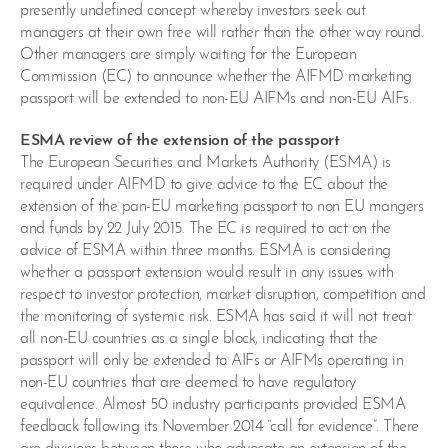
presently undefined concept whereby investors seek out
managers at their own free will rather than the other way round.
Other managers are simply waiting for the European
Commission (EC) to announce whether the AIFMD marketing
passport will be extended to non-EU AIFMs and non-EU AIFs.
ESMA review of the extension of the passport
The European Securities and Markets Authority (ESMA) is
required under AIFMD to give advice to the EC about the
extension of the pan-EU marketing passport to non EU mangers
and funds by 22 July 2015. The EC is required to act on the
advice of ESMA within three months. ESMA is considering
whether a passport extension would result in any issues with
respect to investor protection, market disruption, competition and
the monitoring of systemic risk. ESMA has said it will not treat
all non-EU countries as a single block, indicating that the
passport will only be extended to AIFs or AIFMs operating in
non-EU countries that are deemed to have regulatory
equivalence. Almost 50 industry participants provided ESMA
feedback following its November 2014 “call for evidence”. There