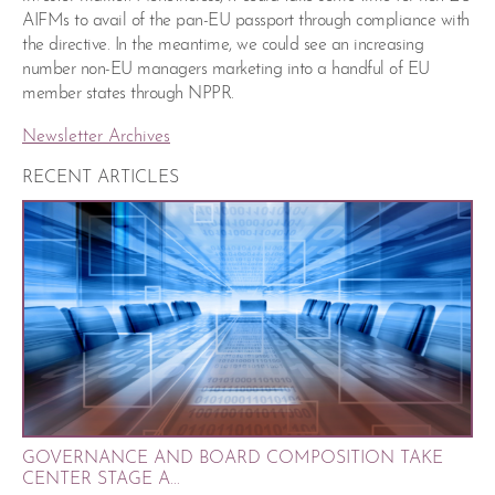
AIFMs to avail of the pan-EU passport through compliance with
the directive. In the meantime, we could see an increasing
number non-EU managers marketing into a handful of EU
member states through NPPR.
Newsletter Archives
RECENT ARTICLES
GOVERNANCE AND BOARD COMPOSITION TAKE
CENTER STAGE A...