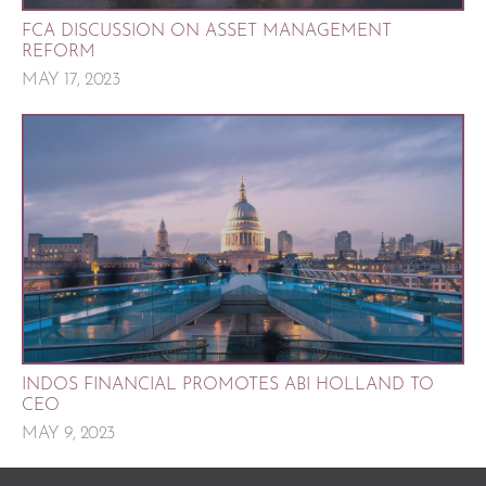
FCA DISCUSSION ON ASSET MANAGEMENT
REFORM
MAY 17, 2023
INDOS FINANCIAL PROMOTES ABI HOLLAND TO
CEO
MAY 9, 2023