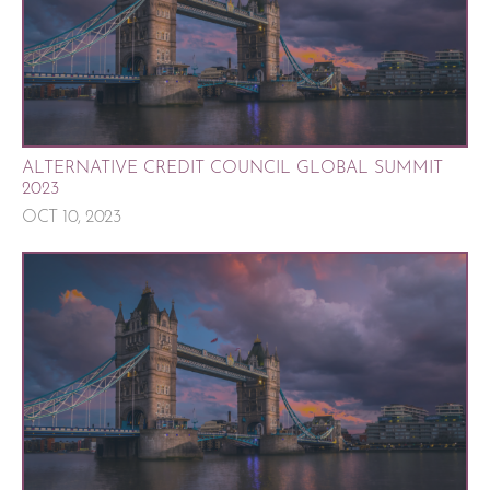
ALTERNATIVE CREDIT COUNCIL GLOBAL SUMMIT
2023
OCT 10, 2023