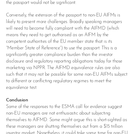
the passport would not be significant.
Conversely, the extension of the passport to non-EU AIFMs is
likely to present more challenges. Broadly speaking managers
will need to become fully compliant with the AIFMD (which
means they need to get authorised as an AIFM by the
competent authorities of the EU member state that is its
“Member State of Reference”) to use the passport. This is a
significantly greater compliance burden than the investor
disclosure and regulatory reporting obligations today for those
marketing via NPPR. The AIFMD equivalence rules are also
such that it may not be possible for some non-EU AIFMs subject
to different or conflicting regulatory regimes to meet the
equivalence test.
Conclusion
Some of the responses to the ESMA call for evidence suggest
non-EU managers are not enthusiastic about subjecting
themselves to AIFMD. Some might argue this is short-sighted as
these managers are shutting themselves out from a $15 trillion
investor market. Nonetheless, it could take some time for non-EU