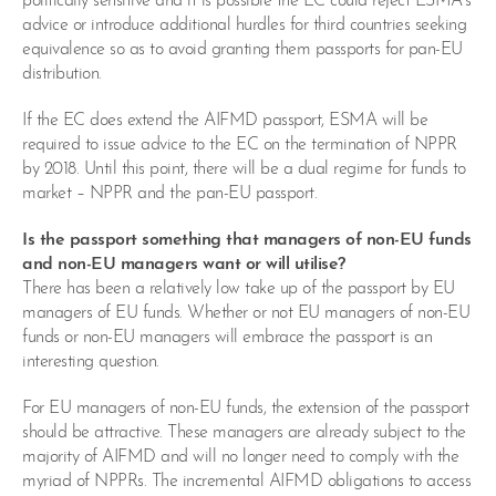
politically sensitive and it is possible the EC could reject ESMA’s
advice or introduce additional hurdles for third countries seeking
equivalence so as to avoid granting them passports for pan-EU
distribution.
If the EC does extend the AIFMD passport, ESMA will be
required to issue advice to the EC on the termination of NPPR
by 2018. Until this point, there will be a dual regime for funds to
market – NPPR and the pan-EU passport.
Is the passport something that managers of non-EU funds
and non-EU managers want or will utilise?
There has been a relatively low take up of the passport by EU
managers of EU funds. Whether or not EU managers of non-EU
funds or non-EU managers will embrace the passport is an
interesting question.
For EU managers of non-EU funds, the extension of the passport
should be attractive. These managers are already subject to the
majority of AIFMD and will no longer need to comply with the
myriad of NPPRs. The incremental AIFMD obligations to access