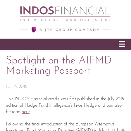
SKIP TO CONTENT
Spotlight on the AIFMD
Marketing Passport
JUL 6, 2015
This INDOS Financial article was first published in the July 2015
edition of Hedge Fund Intelligence’s InvestHedge and can also
be read
here
.
Following the final introduction of the European Alternative
Investment Fund Managers Directive (AIFMD) in July 2014, both