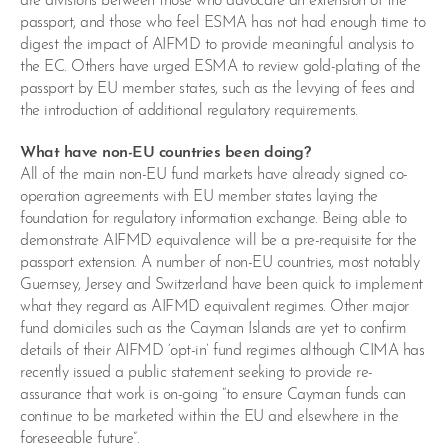
are divisions between those who advocate an extension of the
passport, and those who feel ESMA has not had enough time to
digest the impact of AIFMD to provide meaningful analysis to
the EC. Others have urged ESMA to review gold-plating of the
passport by EU member states, such as the levying of fees and
the introduction of additional regulatory requirements.
What have non-EU countries been doing?
All of the main non-EU fund markets have already signed co-
operation agreements with EU member states laying the
foundation for regulatory information exchange. Being able to
demonstrate AIFMD equivalence will be a pre-requisite for the
passport extension. A number of non-EU countries, most notably
Guernsey, Jersey and Switzerland have been quick to implement
what they regard as AIFMD equivalent regimes. Other major
fund domiciles such as the Cayman Islands are yet to confirm
details of their AIFMD ‘opt-in’ fund regimes although CIMA has
recently issued a public statement seeking to provide re-
assurance that work is on-going “to ensure Cayman funds can
continue to be marketed within the EU and elsewhere in the
foreseeable future”.